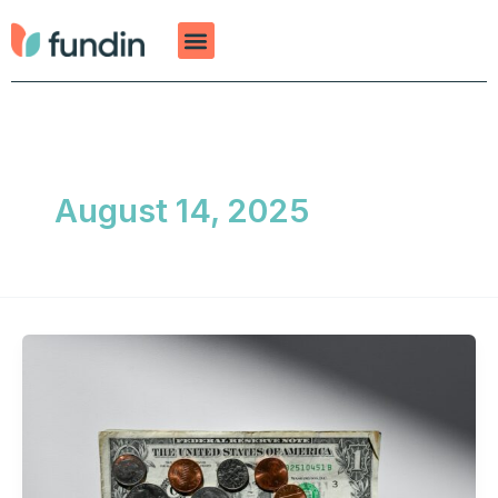
Skip
to
content
August 14, 2025