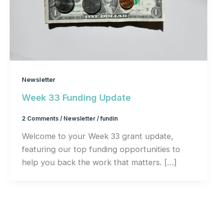
Newsletter
Week 33 Funding Update
2 Comments
/
Newsletter
/
fundin
Welcome to your Week 33 grant update,
featuring our top funding opportunities to
help you back the work that matters. […]