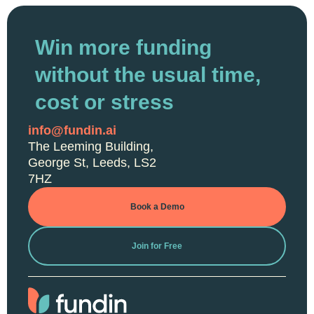
Win more funding
without the usual time,
cost or stress
info@fundin.ai
The Leeming Building,
George St, Leeds, LS2
7HZ
Book a Demo
Join for Free