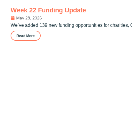
Week 22 Funding Update
May 28, 2026
We’ve added 139 new funding opportunities for charities, 
Read More