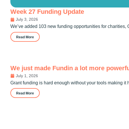
Week 27 Funding Update
July 3, 2026
We’ve added 103 new funding opportunities for charities, 
Read More
We just made Fundin a lot more powerf
July 1, 2026
Grant funding is hard enough without your tools making it 
Read More