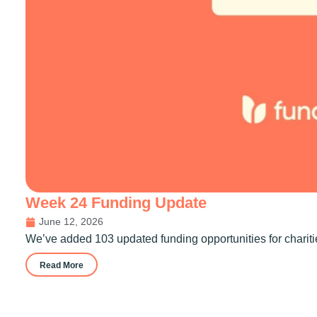
Week 24 Funding Update
June 12, 2026
We’ve added 103 updated funding opportunities for chariti
Read More