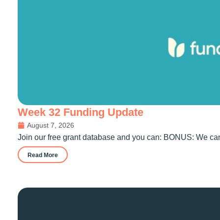
Week 32 Funding Update
August 7, 2026
Join our free grant database and you can: BONUS: We can 
Read More