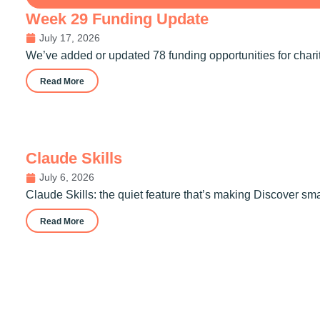
Week 29 Funding Update
July 17, 2026
We’ve added or updated 78 funding opportunities for chari
Read More
Claude Skills
July 6, 2026
Claude Skills: the quiet feature that’s making Discover sm
Read More