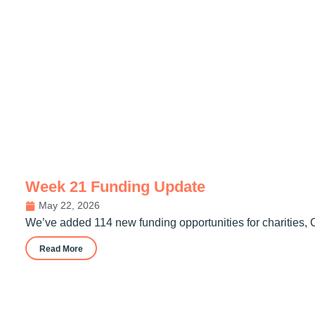
Week 21 Funding Update
May 22, 2026
We’ve added 114 new funding opportunities for charities, 
Read More