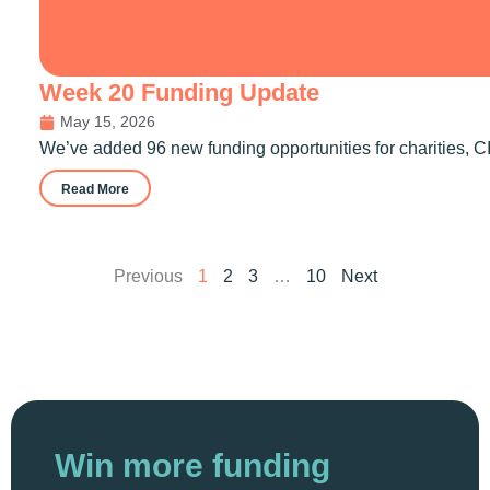
Week 20 Funding Update
May 15, 2026
We’ve added 96 new funding opportunities for charities, CI
Read More
Previous
1
2
3
…
10
Next
Win more funding