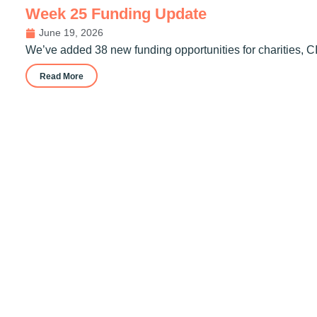
Week 25 Funding Update
June 19, 2026
We’ve added 38 new funding opportunities for charities, C
Read More