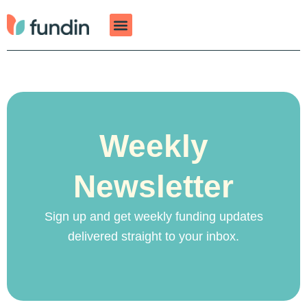
Skip
to
content
Weekly
Newsletter
Sign up and get weekly funding updates
delivered straight to your inbox.