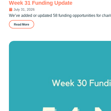
Week 31 Funding Update
July 31, 2026
We’ve added or updated 58 funding opportunities for chari
Read More