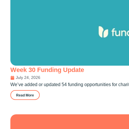
Week 30 Funding Update
July 24, 2026
We’ve added or updated 54 funding opportunities for chari
Read More