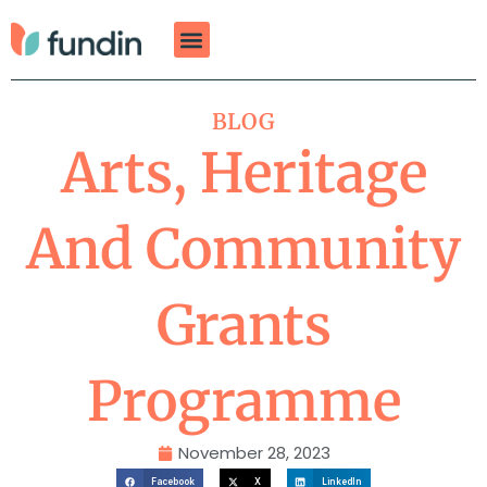
Skip
to
content
BLOG
Arts, Heritage
And Community
Grants
Programme
November 28, 2023
Facebook
X
LinkedIn