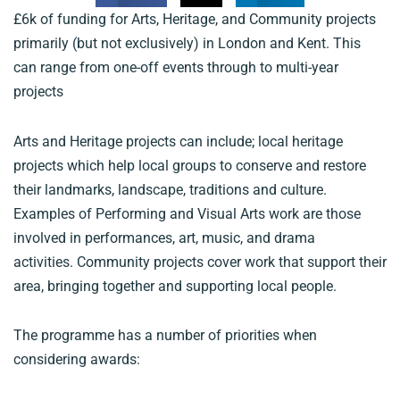
£6k of funding for Arts, Heritage, and Community projects
primarily (but not exclusively) in London and Kent. This
can range from one-off events through to multi-year
projects
Arts and Heritage projects can include; local heritage
projects which help local groups to conserve and restore
their landmarks, landscape, traditions and culture.
Examples of Performing and Visual Arts work are those
involved in performances, art, music, and drama
activities. Community projects cover work that support their
area, bringing together and supporting local people.
The programme has a number of priorities when
considering awards: