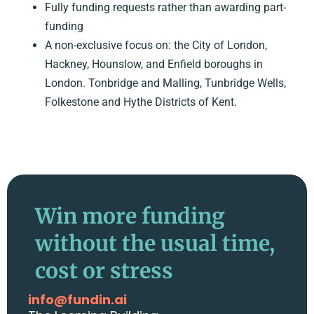
Fully funding requests rather than awarding part-
funding
A non-exclusive focus on: the City of London,
Hackney, Hounslow, and Enfield boroughs in
London. Tonbridge and Malling, Tunbridge Wells,
Folkestone and Hythe Districts of Kent.
Win more funding
without the usual time,
cost or stress
info@fundin.ai