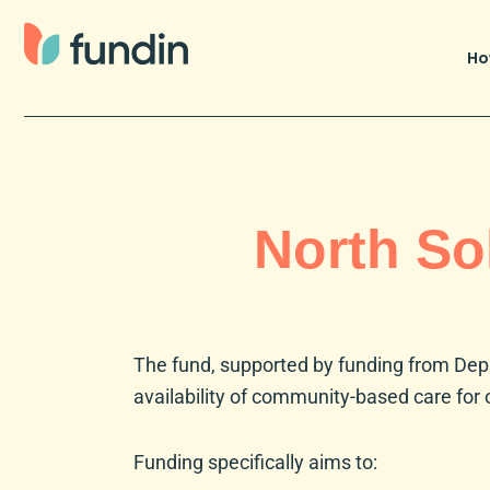
Skip
to
Ho
content
North So
The fund, supported by funding from
Dep
availability of community-based care for 
Funding specifically aims to: