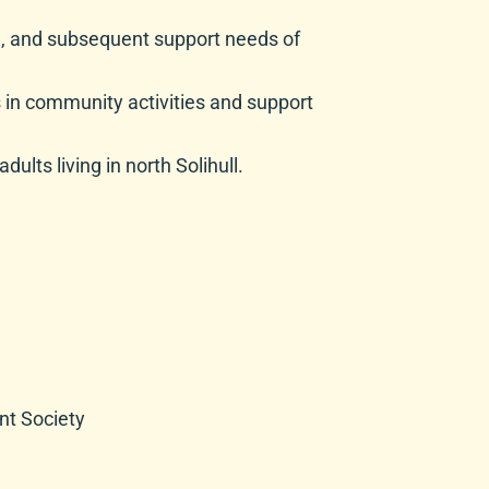
ce, and subsequent support needs of
ds in community activities and support
ults living in north Solihull.
nt Society