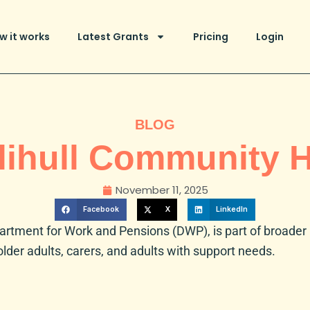
w it works
Latest Grants
Pricing
Login
BLOG
lihull Community 
November 11, 2025
Facebook
X
LinkedIn
artment for Work and Pensions (DWP)
, is part of broade
older adults, carers, and adults with support needs.