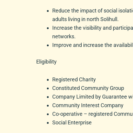
Reduce the impact of social isola
adults living in north Solihull.
Increase the visibility and partici
networks.
Improve and increase the availabilit
Eligibility
Registered Charity
Constituted Community Group
Company Limited by Guarantee wit
Community Interest Company
Co-operative – registered Communi
Social Enterprise