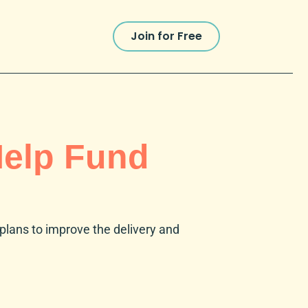
Join for Free
Help Fund
r plans to improve the delivery and