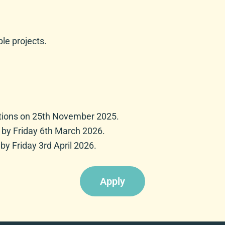
ble projects.
cations on 25th November 2025.
d by Friday 6th March 2026.
by Friday 3rd April 2026.
Apply