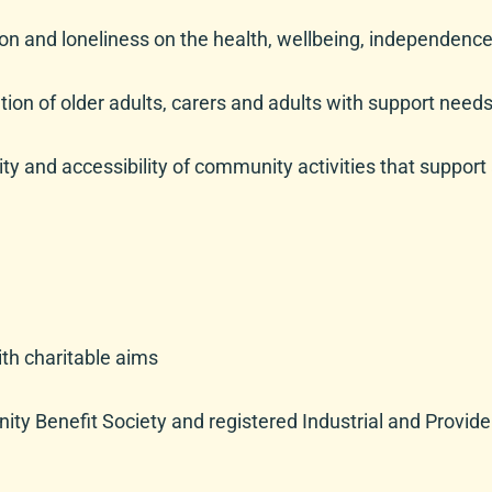
tion and loneliness on the health, wellbeing, independen
pation of older adults, carers and adults with support nee
y and accessibility of community activities that support ad
h charitable aims
ty Benefit Society and registered Industrial and Provide