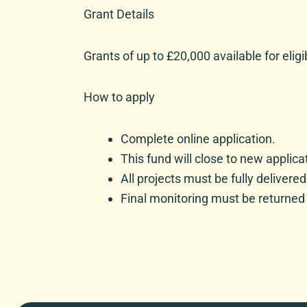
Grant Details
Grants of up to £20,000 available for eligi
How to apply
Complete online application.
This fund will close to new appli
All projects must be fully delivere
Final monitoring must be returned 