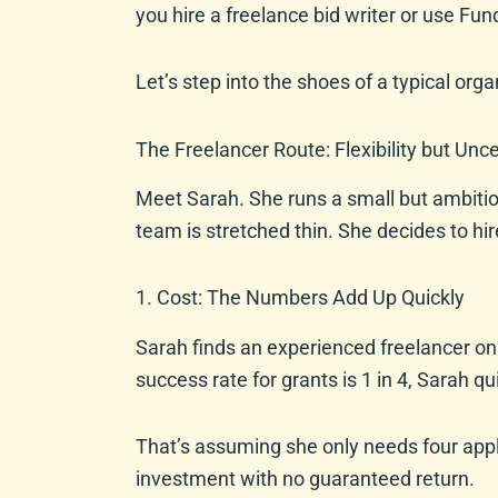
you hire a freelance bid writer or use Fun
Let’s step into the shoes of a typical orga
The Freelancer Route: Flexibility but Unce
Meet Sarah. She runs a small but ambitio
team is stretched thin. She decides to hir
1. Cost: The Numbers Add Up Quickly
Sarah finds an experienced freelancer onl
success rate for grants is 1 in 4, Sarah q
That’s assuming she only needs four applic
investment with no guaranteed return.