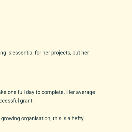
is essential for her projects, but her
take one full day to complete. Her average
uccessful grant.
growing organisation, this is a hefty