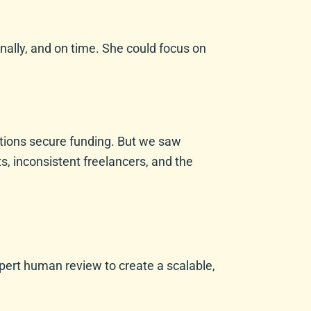
nally, and on time. She could focus on
ations secure funding. But we saw
s, inconsistent freelancers, and the
xpert human review to create a scalable,