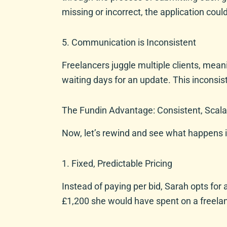
missing or incorrect, the application coul
5. Communication is Inconsistent
Freelancers juggle multiple clients, mean
waiting days for an update. This inconsi
The Fundin Advantage: Consistent, Scala
Now, let’s rewind and see what happens i
1. Fixed, Predictable Pricing
Instead of paying per bid, Sarah opts for
£1,200 she would have spent on a freelanc