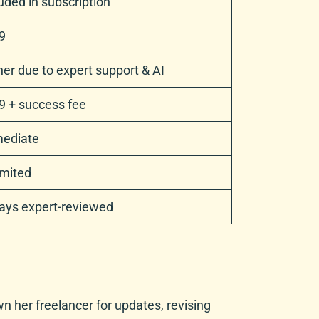
uded in subscription
9
er due to expert support & AI
9 + success fee
ediate
imited
ays expert-reviewed
wn her freelancer for updates, revising