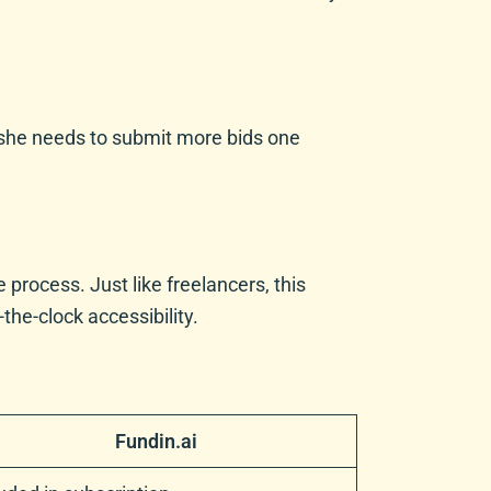
If she needs to submit more bids one
process. Just like freelancers, this
the-clock accessibility.
Fundin.ai