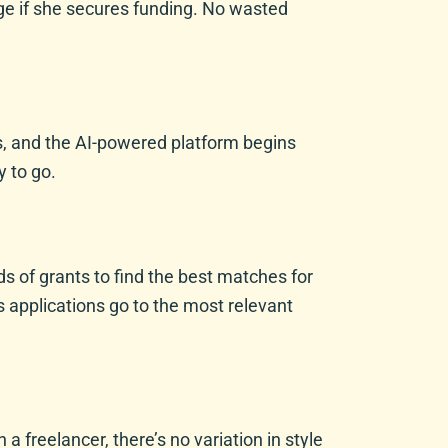
ge if she secures funding. No wasted
ils, and the AI-powered platform begins
 to go.
s of grants to find the best matches for
s applications go to the most relevant
a freelancer, there’s no variation in style