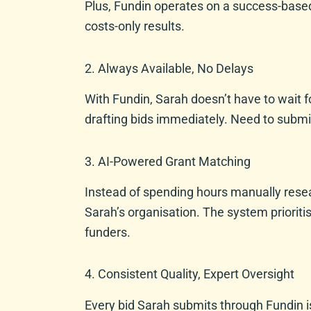
Plus, Fundin operates on a success-base
costs-only results.
2. Always Available, No Delays
With Fundin, Sarah doesn’t have to wait fo
drafting bids immediately. Need to submi
3. AI-Powered Grant Matching
Instead of spending hours manually resea
Sarah’s organisation. The system prioriti
funders.
4. Consistent Quality, Expert Oversight
Every bid Sarah submits through Fundin is 