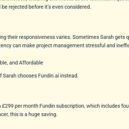
d be rejected before it’s even considered.
ing their responsiveness varies. Sometimes Sarah gets qui
stency can make project management stressful and ineffic
ble, and Affordable
f Sarah chooses Fundin.ai instead.
 a £299 per month Fundin subscription, which includes fou
er, this is a huge saving.