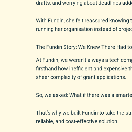
drafts, and worrying about deadlines adde
With Fundin, she felt reassured knowing t
running her organisation instead of proje
The Fundin Story: We Knew There Had to
At Fundin, we weren’t always a tech comp
firsthand how inefficient and expensive t
sheer complexity of grant applications.
So, we asked: What if there was a smart
That’s why we built Fundin-to take the st
reliable, and cost-effective solution.