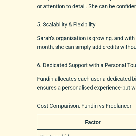
or attention to detail. She can be confide
5. Scalability & Flexibility
Sarah’s organisation is growing, and with
month, she can simply add credits without
6. Dedicated Support with a Personal To
Fundin allocates each user a dedicated bi
ensures a personalised experience-but with
Cost Comparison: Fundin vs Freelancer
Factor