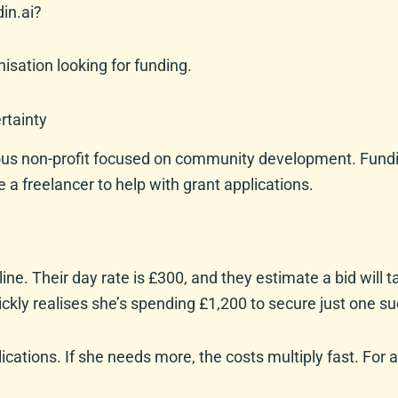
din.ai?
nisation looking for funding.
rtainty
us non-profit focused on community development. Funding 
e a freelancer to help with grant applications.
ine. Their day rate is £300, and they estimate a bid will 
uickly realises she’s spending £1,200 to secure just one s
ations. If she needs more, the costs multiply fast. For a 