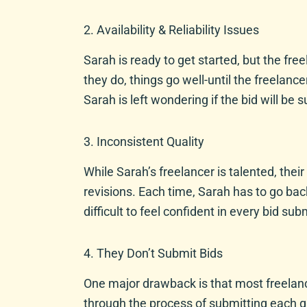
2. Availability & Reliability Issues
Sarah is ready to get started, but the fr
they do, things go well-until the freelanc
Sarah is left wondering if the bid will be 
3. Inconsistent Quality
While Sarah’s freelancer is talented, thei
revisions. Each time, Sarah has to go bac
difficult to feel confident in every bid sub
4. They Don’t Submit Bids
One major drawback is that most freelanc
through the process of submitting each gr