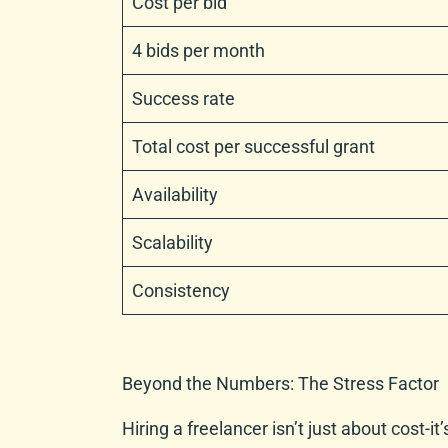
Cost per bid
4 bids per month
Success rate
Total cost per successful grant
Availability
Scalability
Consistency
Beyond the Numbers: The Stress Factor
Hiring a freelancer isn’t just about cost-