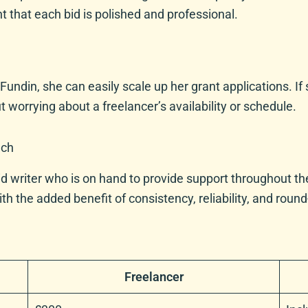
nt that each bid is polished and professional.
 Fundin, she can easily scale up her grant applications. 
 worrying about a freelancer’s availability or schedule.
uch
d writer who is on hand to provide support throughout the 
 the added benefit of consistency, reliability, and round-
Freelancer