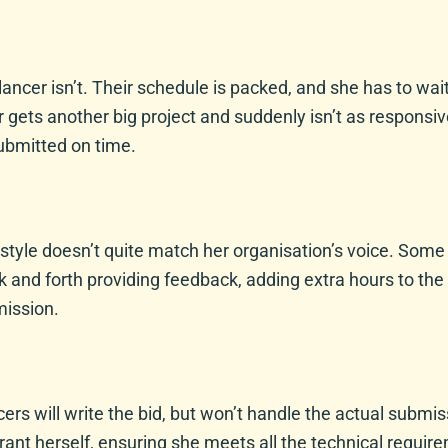
eelancer isn’t. Their schedule is packed, and she has to 
er gets another big project and suddenly isn’t as responsi
submitted on time.
r style doesn’t quite match her organisation’s voice. Some
k and forth providing feedback, adding extra hours to th
mission.
ers will write the bid, but won’t handle the actual submi
ant herself, ensuring she meets all the technical requir