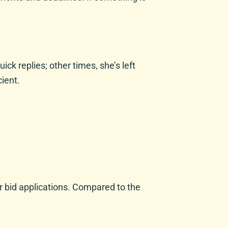
ck replies; other times, she’s left
ient.
r bid applications. Compared to the