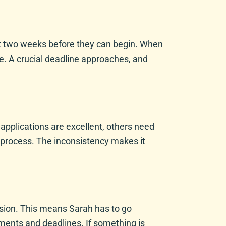
wait two weeks before they can begin. When
ve. A crucial deadline approaches, and
 applications are excellent, others need
e process. The inconsistency makes it
ssion. This means Sarah has to go
ements and deadlines. If something is