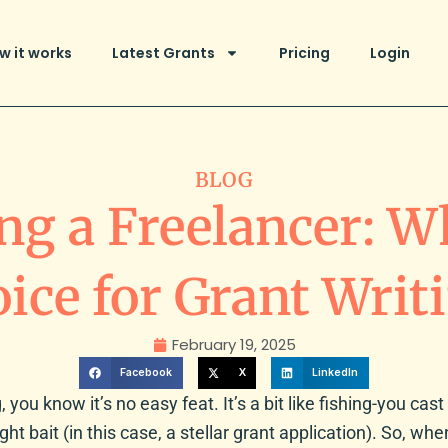
w it works
Latest Grants
Pricing
Login
BLOG
ng a Freelancer: Wh
ice for Grant Writ
February 19, 2025
Facebook
X
LinkedIn
 you know it’s no easy feat. It’s a bit like fishing-you cast 
ight bait (in this case, a stellar grant application). So, wh