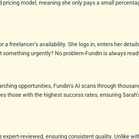
d pricing model, meaning she only pays a small percenta
r a freelancer’s availability. She logs in, enters her deta
t something urgently? No problem-Fundin is always ready
rching opportunities, Fundin’s AI scans through thousand
ses those with the highest success rates, ensuring Sarah’
expert-reviewed, ensuring consistent quality. Unlike with 