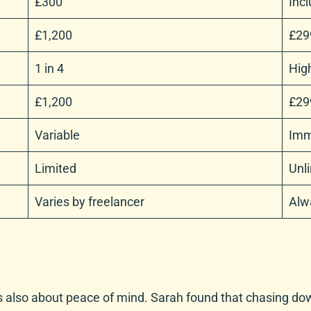
£300
Incl
£1,200
£29
1 in 4
High
£1,200
£29
Variable
Imm
Limited
Unl
Varies by freelancer
Alw
it’s also about peace of mind. Sarah found that chasing do