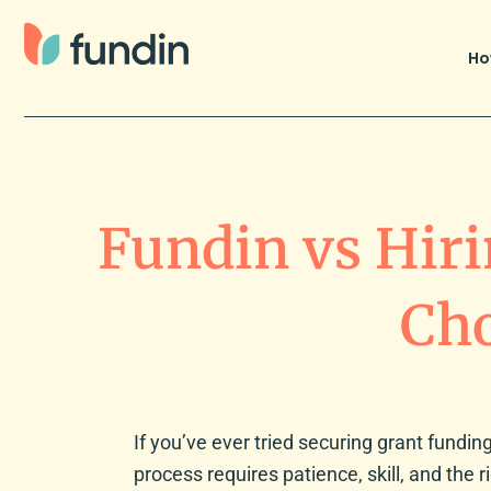
Skip
to
Ho
content
Fundin vs Hiri
Cho
If you’ve ever tried securing grant funding,
process requires patience, skill, and the r