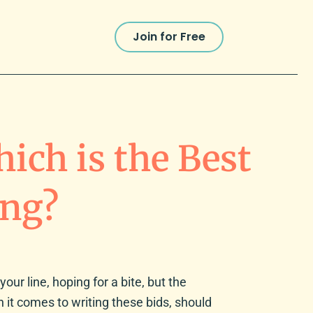
Join for Free
ich is the Best
ing?
your line, hoping for a bite, but the
en it comes to writing these bids, should