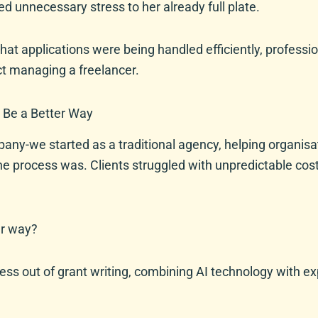
d unnecessary stress to her already full plate.
hat applications were being handled efficiently, professio
ct managing a freelancer.
 Be a Better Way
any-we started as a traditional agency, helping organis
he process was. Clients struggled with unpredictable cost
er way?
ress out of grant writing, combining AI technology with e