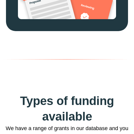
Types of funding
available
We have a range of grants in our database and you