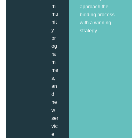
m
approach the
mu
bidding process
nit
with a winning
y
strategy
pr
og
ra
m
me
s,
an
d
ne
w
ser
vic
e