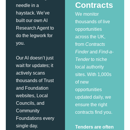
Contracts
needle in a
haystack. We’ve
We monitor
built our own AI
thousands of live
Research Agent to
opportunities
do the legwork for
across the UK,
you.
from
Contracts
Finder
and
Find-a-
Our AI doesn’t just
Tender
to niche
wait for updates; it
local authority
actively scans
sites. With 1,000s
thousands of Trust
of new
and Foundation
opportunities
websites, Local
updated daily, we
Councils, and
ensure the right
Community
contracts find you.
Foundations every
single day.
Tenders are often