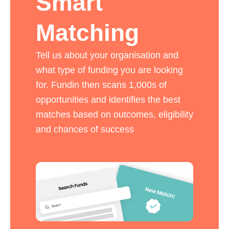
Smart
Matching
Tell us about your organisation and
what type of funding you are looking
for. Fundin then scans 1,000s of
opportunities and identifies the best
matches based on outcomes, eligibility
and chances of success