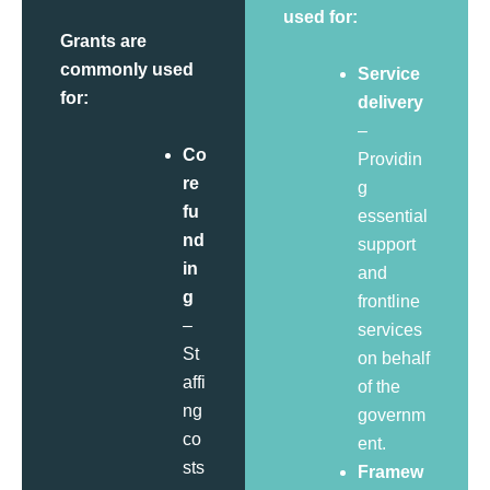
used for:
Grants are
commonly used
Service
for:
delivery
–
Co
Providin
re
g
fu
essential
nd
support
in
and
g
frontline
–
services
St
on behalf
affi
of the
ng
governm
co
ent.
sts
Framew