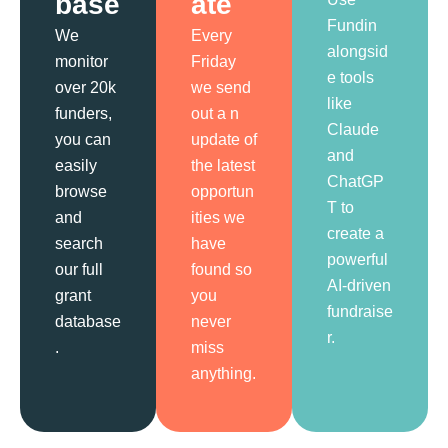
base
ate
Fundin
We
Every
alongsid
monitor
Friday
e tools
over 20k
we send
like
funders,
out a n
Claude
you can
update of
and
easily
the latest
ChatGP
browse
opportun
T to
and
ities we
create a
search
have
powerful
our full
found so
AI-driven
grant
you
fundraise
database
never
r.
.
miss
anything.