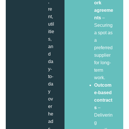
,
ork
re
agreeme
nt,
nts
–
util
Securing
itie
a spot as
s,
a
an
preferred
d
supplier
da
for long-
y-
term
to-
work.
da
Outcom
y
e-based
ov
contract
er
s
–
he
Deliverin
ad
g
s.