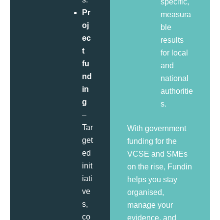
specific,
Pr
measura
oj
ble
ec
results
t
for local
fu
and
nd
national
in
authoritie
g
s.
–
Tar
With government
get
funding for the
ed
VCSE and SMEs
init
on the rise, Fundin
iati
helps you stay
ve
organised,
s,
manage your
co
evidence, and