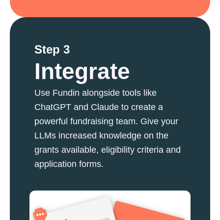
Step 3
Integrate
Use Fundin alongside tools like
ChatGPT and Claude to create a
powerful fundraising team. Give your
LLMs increased knowledge on the
grants available, eligibility criteria and
application forms.