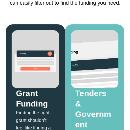
can easily filter out to find the funding you need.
Grant
Tenders
Funding
&
Governm
Finding the right
grant shouldn’t
ent
feel like finding a