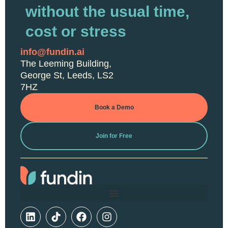
without the usual time,
cost or stress
info@fundin.ai
The Leeming Building,
George St, Leeds, LS2
7HZ
Book a Demo
Join for Free
L
F
I
i
a
n