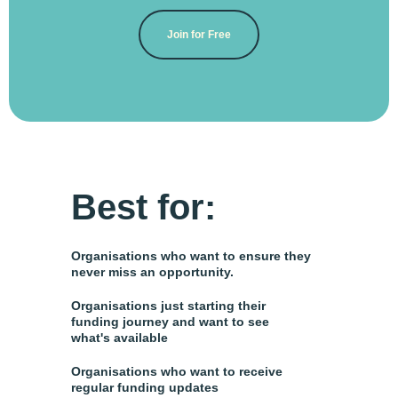
Join for Free
Best for:
Organisations who want to ensure they
never miss an opportunity.
Organisations just starting their
funding journey and want to see
what's available
Organisations who want to receive
regular funding updates