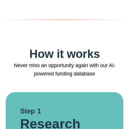
How it works
Never miss an opportunity again with our AI-
powered funding database
Step 1
Research