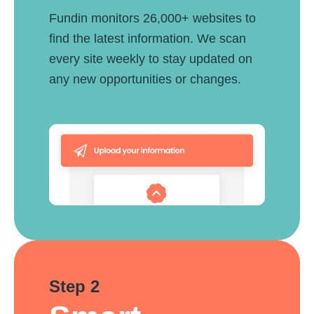
Fundin monitors 26,000+ websites to
find the latest information. We scan
every site weekly to stay updated on
any new opportunities or changes.
Step 2