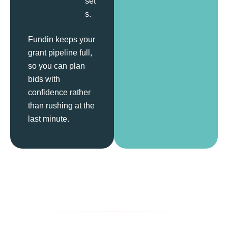
set
s.
Fundin keeps your
grant pipeline full,
so you can plan
bids with
confidence rather
than rushing at the
last minute.