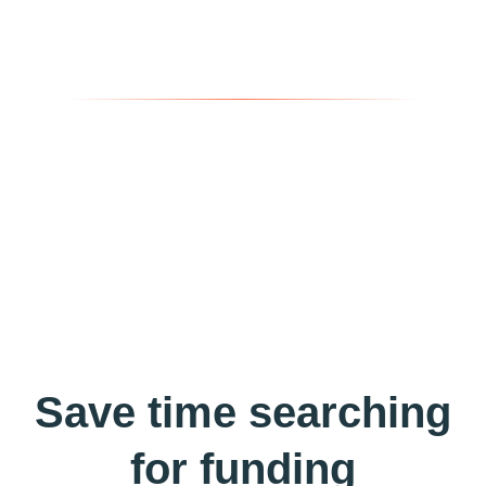
Save time searching
for funding