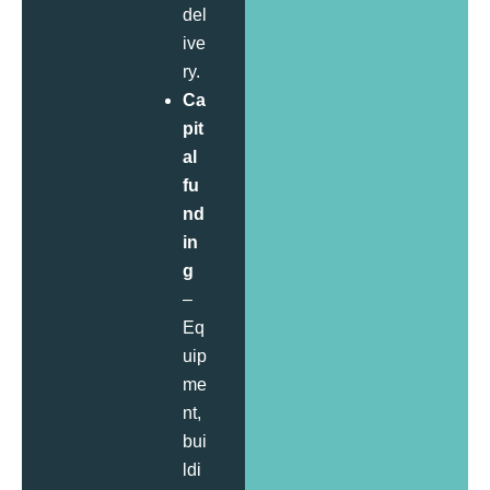
del
ive
ry.
Ca
pit
al
fu
nd
in
g
–
Eq
uip
me
nt,
bui
ldi