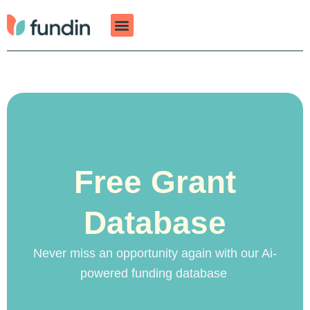
Skip
to
content
Free Grant
Database
Never miss an opportunity again with our Ai-
powered funding database