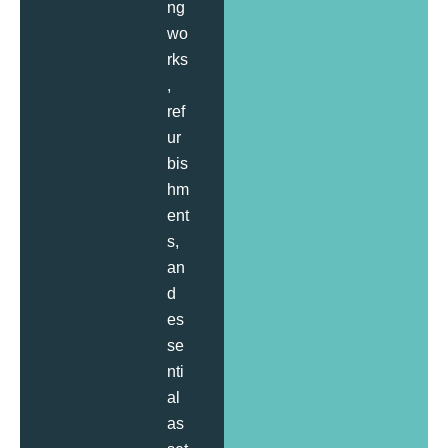
ng
wo
rks
,
ref
ur
bis
hm
ent
s,
an
d
es
se
nti
al
as