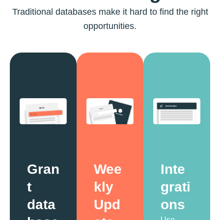
Traditional databases make it hard to find the right
opportunities.
Gran
Wee
Inte
t
kly
grati
data
Upd
ons
Use