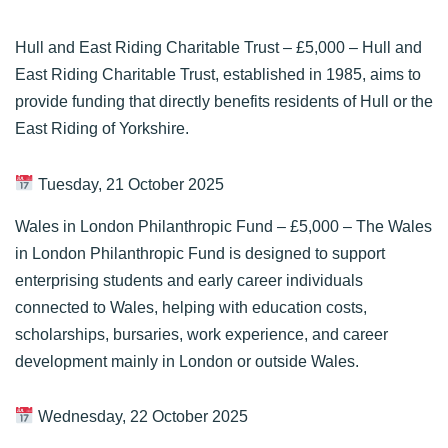
Hull and East Riding Charitable Trust
– £5,000 – Hull and
East Riding Charitable Trust, established in 1985, aims to
provide funding that directly benefits residents of Hull or the
East Riding of Yorkshire.
Tuesday, 21 October 2025
Wales in London Philanthropic Fund
– £5,000 – The Wales
in London Philanthropic Fund is designed to support
enterprising students and early career individuals
connected to Wales, helping with education costs,
scholarships, bursaries, work experience, and career
development mainly in London or outside Wales.
Wednesday, 22 October 2025