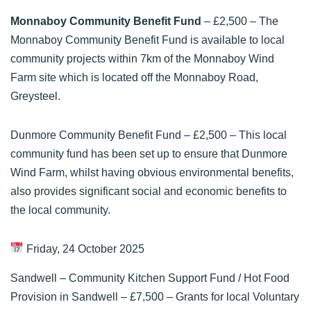
Monnaboy Community Benefit Fund
– £2,500 – The
Monnaboy Community Benefit Fund is available to local
community projects within 7km of the Monnaboy Wind
Farm site which is located off the Monnaboy Road,
Greysteel.
Dunmore Community Benefit Fund
– £2,500 – This local
community fund has been set up to ensure that Dunmore
Wind Farm, whilst having obvious environmental benefits,
also provides significant social and economic benefits to
the local community.
Friday, 24 October 2025
Sandwell – Community Kitchen Support Fund / Hot Food
Provision in Sandwell
– £7,500 – Grants for local Voluntary