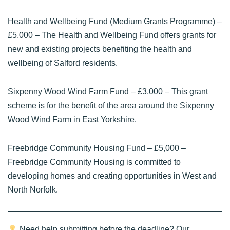
Health and Wellbeing Fund (Medium Grants Programme)
–
£5,000 – The Health and Wellbeing Fund offers grants for
new and existing projects benefiting the health and
wellbeing of Salford residents.
Sixpenny Wood Wind Farm Fund
– £3,000 – This grant
scheme is for the benefit of the area around the Sixpenny
Wood Wind Farm in East Yorkshire.
Freebridge Community Housing Fund
– £5,000 –
Freebridge Community Housing is committed to
developing homes and creating opportunities in West and
North Norfolk.
Need help submitting before the deadline? Our