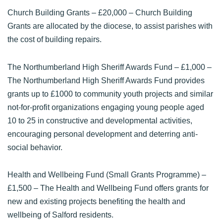
Church Building Grants
– £20,000 – Church Building
Grants are allocated by the diocese, to assist parishes with
the cost of building repairs.
The Northumberland High Sheriff Awards Fund
– £1,000 –
The Northumberland High Sheriff Awards Fund provides
grants up to £1000 to community youth projects and similar
not-for-profit organizations engaging young people aged
10 to 25 in constructive and developmental activities,
encouraging personal development and deterring anti-
social behavior.
Health and Wellbeing Fund (Small Grants Programme)
–
£1,500 – The Health and Wellbeing Fund offers grants for
new and existing projects benefiting the health and
wellbeing of Salford residents.