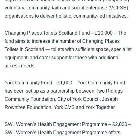
voluntary, community, faith and social enterprise (VCFSE)
organisations to deliver holistic, community-led initiatives.
Changing Places Toilets Scotland Fund
– £10,000 – The
fund aims to increase the number of Changing Places
Toilets in Scotland — toilets with sufficient space, specialist
equipment, and carer support for those with additional
access needs.
York Community Fund
– £1,000 – York Community Fund
has been set up as a partnership between Two Ridings
Community Foundation, City of York Council, Joseph
Rowntree Foundation, York CVS and York Together.
SWL Women’s Health Engagement Programme
– £2,000 –
SWL Women’s Health Engagement Programme offers