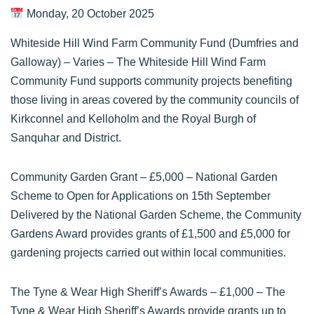
Monday, 20 October 2025
Whiteside Hill Wind Farm Community Fund (Dumfries and
Galloway)
– Varies – The Whiteside Hill Wind Farm
Community Fund supports community projects benefiting
those living in areas covered by the community councils of
Kirkconnel and Kelloholm and the Royal Burgh of
Sanquhar and District.
Community Garden Grant
– £5,000 – National Garden
Scheme to Open for Applications on 15th September
Delivered by the National Garden Scheme, the Community
Gardens Award provides grants of £1,500 and £5,000 for
gardening projects carried out within local communities.
The Tyne & Wear High Sheriff’s Awards
– £1,000 – The
Tyne & Wear High Sheriff’s Awards provide grants up to