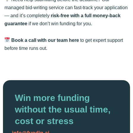
managed bid-writing service can fast-track your application
— and it’s completely
risk-free with a full money-back
guarantee
if we don’t win funding for you.
Book a call with our team
here
to get expert support
before time runs out.
Win more funding
without the usual time,
cost or stress