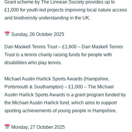
Grant scheme by The Linnean Society provides up to
£1,000 for youth-led projects improving local nature access
and biodiversity understanding in the UK.
Sunday, 26 October 2025
Dan Maskell Tennis Trust
– £1,600 – Dan Maskell Tennis
Trust is a tennis charity raising funds for people with
disabilities who play tennis.
Michael Austin Harlick Sports Awards (Hampshire,
Portsmouth & Southampton)
– £1,000 – The Michael
Austin Harlick Sports Awards is a grant program funded by
the Michael Austin Harlick fund, which aims to support
sporting achievements of young people in Hampshire.
Monday, 27 October 2025