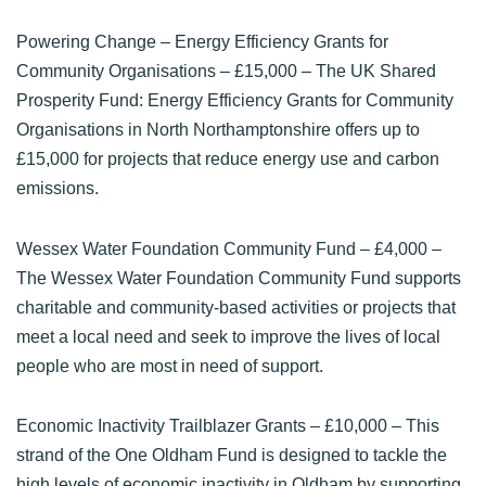
Powering Change – Energy Efficiency Grants for
Community Organisations
– £15,000 – The UK Shared
Prosperity Fund: Energy Efficiency Grants for Community
Organisations in North Northamptonshire offers up to
£15,000 for projects that reduce energy use and carbon
emissions.
Wessex Water Foundation Community Fund
– £4,000 –
The Wessex Water Foundation Community Fund supports
charitable and community-based activities or projects that
meet a local need and seek to improve the lives of local
people who are most in need of support.
Economic Inactivity Trailblazer Grants
– £10,000 – This
strand of the One Oldham Fund is designed to tackle the
high levels of economic inactivity in Oldham by supporting