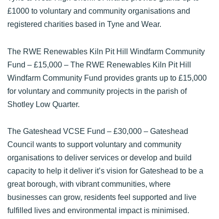
£1000 to voluntary and community organisations and
registered charities based in Tyne and Wear.
The RWE Renewables Kiln Pit Hill Windfarm Community
Fund
– £15,000 – The RWE Renewables Kiln Pit Hill
Windfarm Community Fund provides grants up to £15,000
for voluntary and community projects in the parish of
Shotley Low Quarter.
The Gateshead VCSE Fund
– £30,000 – Gateshead
Council wants to support voluntary and community
organisations to deliver services or develop and build
capacity to help it deliver it’s vision for Gateshead to be a
great borough, with vibrant communities, where
businesses can grow, residents feel supported and live
fulfilled lives and environmental impact is minimised.