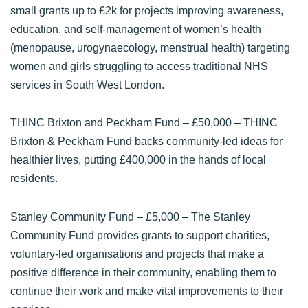
small grants up to £2k for projects improving awareness,
education, and self-management of women’s health
(menopause, urogynaecology, menstrual health) targeting
women and girls struggling to access traditional NHS
services in South West London.
THINC Brixton and Peckham Fund
– £50,000 – THINC
Brixton & Peckham Fund backs community-led ideas for
healthier lives, putting £400,000 in the hands of local
residents.
Stanley Community Fund
– £5,000 – The Stanley
Community Fund provides grants to support charities,
voluntary-led organisations and projects that make a
positive difference in their community, enabling them to
continue their work and make vital improvements to their