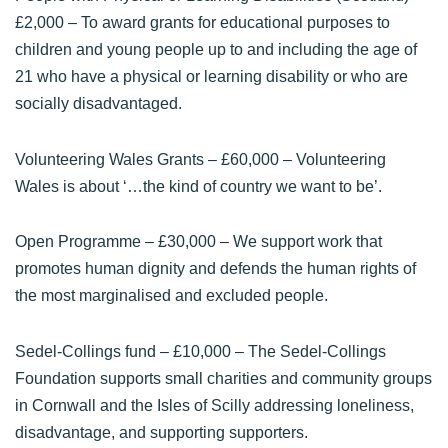
£2,000 – To award grants for educational purposes to
children and young people up to and including the age of
21 who have a physical or learning disability or who are
socially disadvantaged.
Volunteering Wales Grants
– £60,000 – Volunteering
Wales is about ‘…the kind of country we want to be’.
Open Programme
– £30,000 – We support work that
promotes human dignity and defends the human rights of
the most marginalised and excluded people.
Sedel-Collings fund
– £10,000 – The Sedel-Collings
Foundation supports small charities and community groups
in Cornwall and the Isles of Scilly addressing loneliness,
disadvantage, and supporting supporters.