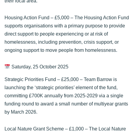
their local area.
Housing Action Fund
– £5,000 – The Housing Action Fund
supports organisations with a primary purpose to provide
direct support to people experiencing or at risk of
homelessness, including prevention, crisis support, or
ongoing support to move people from homelessness.
Saturday, 25 October 2025
Strategic Priorities Fund
– £25,000 – Team Barrow is
launching the ‘strategic priorities’ element of the fund,
committing £700K annually from 2025-2029 via a single
funding round to award a small number of multiyear grants
by March 2026.
Local Nature Grant Scheme
– £1,000 – The Local Nature