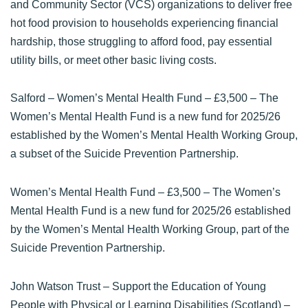
and Community Sector (VCS) organizations to deliver free
hot food provision to households experiencing financial
hardship, those struggling to afford food, pay essential
utility bills, or meet other basic living costs.
Salford – Women’s Mental Health Fund
– £3,500 – The
Women’s Mental Health Fund is a new fund for 2025/26
established by the Women’s Mental Health Working Group,
a subset of the Suicide Prevention Partnership.
Women’s Mental Health Fund
– £3,500 – The Women’s
Mental Health Fund is a new fund for 2025/26 established
by the Women’s Mental Health Working Group, part of the
Suicide Prevention Partnership.
John Watson Trust – Support the Education of Young
People with Physical or Learning Disabilities (Scotland)
–