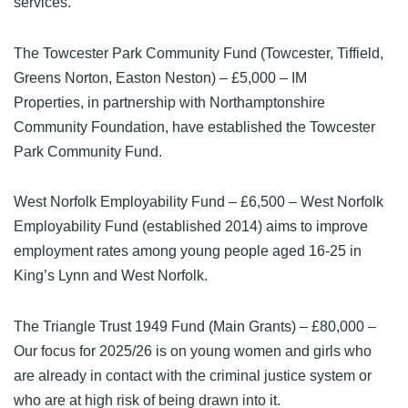
services.
The Towcester Park Community Fund (Towcester, Tiffield,
Greens Norton, Easton Neston)
– £5,000 – IM
Properties, in partnership with Northamptonshire
Community Foundation, have established the Towcester
Park Community Fund.
West Norfolk Employability Fund
– £6,500 – West Norfolk
Employability Fund (established 2014) aims to improve
employment rates among young people aged 16-25 in
King’s Lynn and West Norfolk.
The Triangle Trust 1949 Fund (Main Grants)
– £80,000 –
Our focus for 2025/26 is on young women and girls who
are already in contact with the criminal justice system or
who are at high risk of being drawn into it.