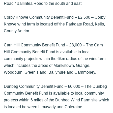
Road / Ballintea Road to the south and east.
Corby Knowe Community Benefit Fund
– £2,500 – Corby
Knowe wind farm is located off the Parkgate Road, Kells,
County Antrim.
Carn Hill Community Benefit Fund
– £3,000 – The Carn
Hill Community Benefit Fund is available to local
community projects within the 6km radius of the windfarm,
which includes the areas of Monkstown, Grange,
Woodburn, Greenisland, Ballynure and Carnmoney.
Dunbeg Community Benefit Fund
– £6,000 – The Dunbeg
Community Benefit Fund is available to local community
projects within 6 miles of the Dunbeg Wind Farm site which
is located between Limavady and Coleraine.