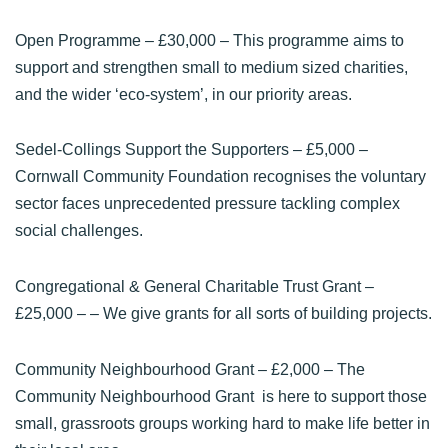
Open Programme
– £30,000 – This programme aims to
support and strengthen small to medium sized charities,
and the wider ‘eco-system’, in our priority areas.
Sedel-Collings Support the Supporters
– £5,000 –
Cornwall Community Foundation recognises the voluntary
sector faces unprecedented pressure tackling complex
social challenges.
Congregational & General Charitable Trust Grant
–
£25,000 – – We give grants for all sorts of building projects.
Community Neighbourhood Grant
– £2,000 – The
Community Neighbourhood Grant is here to support those
small, grassroots groups working hard to make life better in