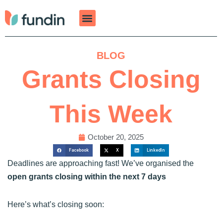
Skip
to
content
BLOG
Grants Closing
This Week
October 20, 2025
Facebook
X
LinkedIn
Deadlines are approaching fast! We’ve organised the
open grants closing within the next 7 days
Here’s what’s closing soon: