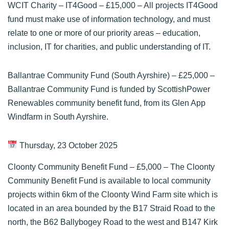
WCIT Charity – IT4Good
– £15,000 – All projects IT4Good
fund must make use of information technology, and must
relate to one or more of our priority areas – education,
inclusion, IT for charities, and public understanding of IT.
Ballantrae Community Fund (South Ayrshire)
– £25,000 –
Ballantrae Community Fund is funded by ScottishPower
Renewables community benefit fund, from its Glen App
Windfarm in South Ayrshire.
Thursday, 23 October 2025
Cloonty Community Benefit Fund
– £5,000 – The Cloonty
Community Benefit Fund is available to local community
projects within 6km of the Cloonty Wind Farm site which is
located in an area bounded by the B17 Straid Road to the
north, the B62 Ballybogey Road to the west and B147 Kirk