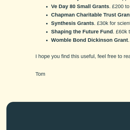
Ve Day 80 Small Grants
. £200 to
Chapman Charitable Trust Gran
Synthesis Grants
.
£30k for scient
Shaping the Future Fund
. £60k 
Womble Bond Dickinson Grant
I hope you find this useful, feel free to r
Tom