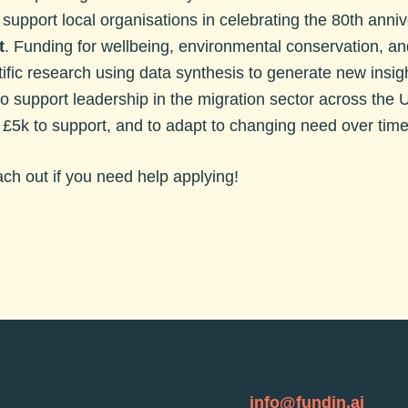
 support local organisations in celebrating the 80th anni
t
. Funding for wellbeing, environmental conservation, and
ific research using data synthesis to generate new insig
to support leadership in the migration sector across the 
. £5k to support, and to adapt to changing need over time
each out if you need help applying!
info@fundin.ai