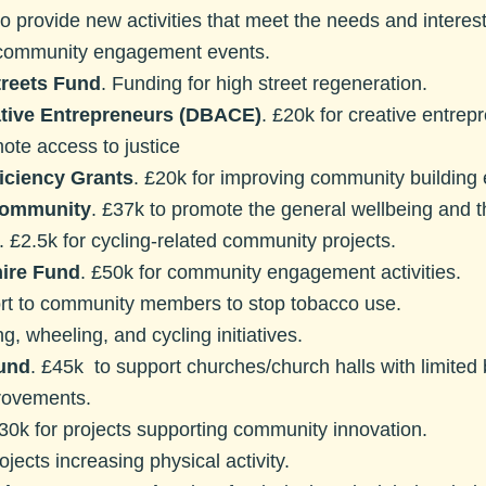
to provide new activities that meet the needs and interes
 community engagement events.
treets Fund
. Funding for high street regeneration.
tive Entrepreneurs (DBACE)
. £20k for creative entrep
mote access to justice
iciency Grants
. £20k for improving community building 
 Community
. £37k to promote the general wellbeing and th
. £2.5k for cycling-related community projects.
ire Fund
. £50k for community engagement activities.
ort to community members to stop tobacco use.
ng, wheeling, and cycling initiatives.
und
. £45k to support churches/church halls with limited
provements.
£30k for projects supporting community innovation.
ojects increasing physical activity.