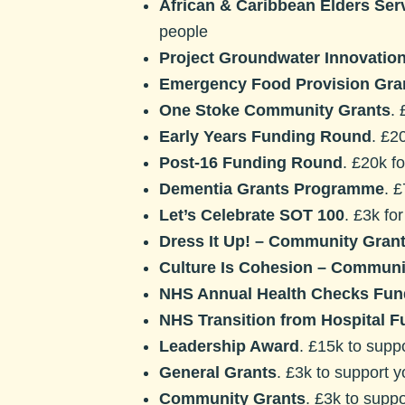
African & Caribbean Elders Se
people
Project Groundwater Innovatio
Emergency Food Provision Gra
One Stoke Community Grants
.
Early Years Funding Round
. £2
Post-16 Funding Round
. £20k f
Dementia Grants Programme
. 
Let’s Celebrate SOT 100
. £3k fo
Dress It Up! – Community Gran
Culture Is Cohesion – Communi
NHS Annual Health Checks Fun
NHS Transition from Hospital F
Leadership Award
. £15k to supp
General Grants
. £3k to support 
Community Grants
. £3k to suppo