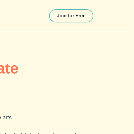
Join for Free
ate
e arts.