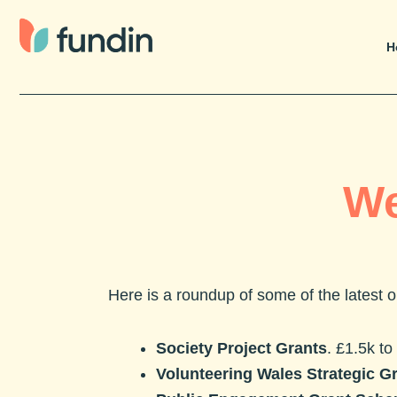
Skip
to
H
content
We
Here is a roundup of some of the latest
Society Project Grants
. £1.5k to
Volunteering Wales Strategic G