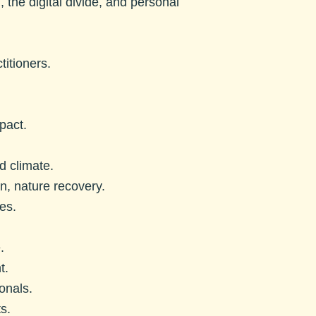
n, the digital divide, and personal
titioners.
pact.
d climate.
, nature recovery.
es.
.
t.
onals.
s.