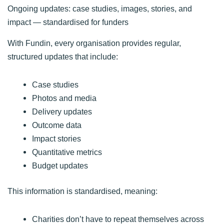
Ongoing updates: case studies, images, stories, and
impact — standardised for funders
With Fundin, every organisation provides regular,
structured updates that include:
Case studies
Photos and media
Delivery updates
Outcome data
Impact stories
Quantitative metrics
Budget updates
This information is standardised, meaning:
Charities don’t have to repeat themselves across