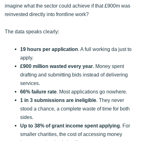
imagine what the sector could achieve if that £900m was
reinvested directly into frontline work?
The data speaks clearly:
19 hours per application
. A full working da just to
apply.
£900 million wasted every year
. Money spent
drafting and submitting bids instead of delivering
services.
66% failure rate
. Most applications go nowhere.
1 in 3 submissions are ineligible
. They never
stood a chance, a complete waste of time for both
sides.
Up to 38% of grant income spent applying
. For
smaller charities, the cost of accessing money