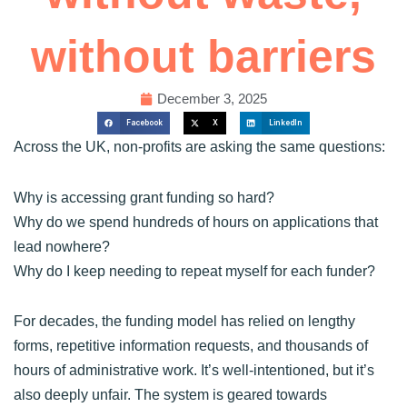
without barriers
December 3, 2025
Facebook
X
LinkedIn
Across the UK, non-profits are asking the same questions:
Why is accessing grant funding so hard?
Why do we spend hundreds of hours on applications that
lead nowhere?
Why do I keep needing to repeat myself for each funder?
For decades, the funding model has relied on lengthy
forms, repetitive information requests, and thousands of
hours of administrative work. It’s well-intentioned, but it’s
also deeply unfair. The system is geared towards