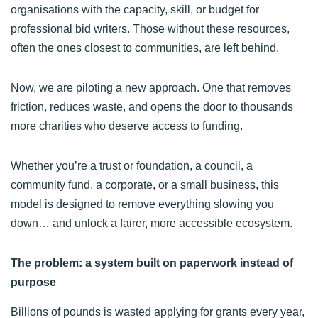
organisations with the capacity, skill, or budget for
professional bid writers. Those without these resources,
often the ones closest to communities, are left behind.
Now, we are piloting a new approach. One that removes
friction, reduces waste, and opens the door to thousands
more charities who deserve access to funding.
Whether you’re a trust or foundation, a council, a
community fund, a corporate, or a small business, this
model is designed to remove everything slowing you
down… and unlock a fairer, more accessible ecosystem.
The problem: a system built on paperwork instead of
purpose
Billions of pounds is wasted applying for grants every year,