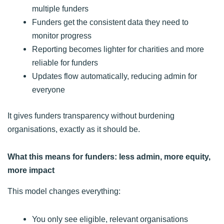
multiple funders
Funders get the consistent data they need to
monitor progress
Reporting becomes lighter for charities and more
reliable for funders
Updates flow automatically, reducing admin for
everyone
It gives funders transparency without burdening
organisations, exactly as it should be.
What this means for funders: less admin, more equity,
more impact
This model changes everything:
You only see eligible, relevant organisations