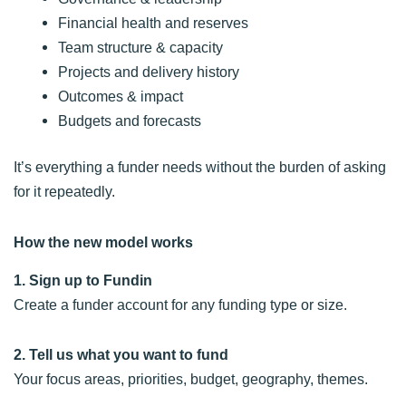
Financial health and reserves
Team structure & capacity
Projects and delivery history
Outcomes & impact
Budgets and forecasts
It’s everything a funder needs without the burden of asking
for it repeatedly.
How the new model works
1. Sign up to Fundin
Create a funder account for any funding type or size.
2. Tell us what you want to fund
Your focus areas, priorities, budget, geography, themes.