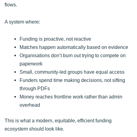
flows.
A system where:
Funding is proactive, not reactive
Matches happen automatically based on evidence
Organisations don’t burn out trying to compete on
paperwork
Small, community-led groups have equal access
Funders spend time making decisions, not sifting
through PDFs
Money reaches frontline work rather than admin
overhead
This is what a modern, equitable, efficient funding
ecosystem should look like.