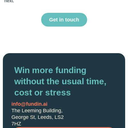
next.
Get in touch
Win more funding
without the usual time,
cost or stress
info@fundin.ai
The Leeming Building,
George St, Leeds, LS2
7HZ