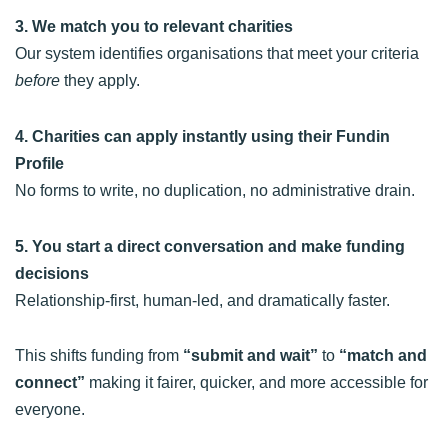
3. We match you to relevant charities
Our system identifies organisations that meet your criteria
before
they apply.
4. Charities can apply instantly using their Fundin
Profile
No forms to write, no duplication, no administrative drain.
5. You start a direct conversation and make funding
decisions
Relationship-first, human-led, and dramatically faster.
This shifts funding from
“submit and wait”
to
“match and
connect”
making it fairer, quicker, and more accessible for
everyone.