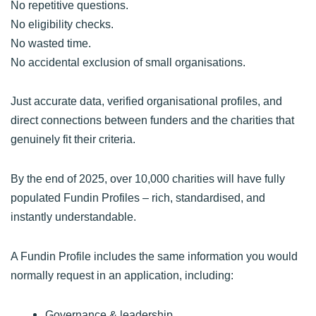
No repetitive questions.
No eligibility checks.
No wasted time.
No accidental exclusion of small organisations.
Just accurate data, verified organisational profiles, and
direct connections between funders and the charities that
genuinely fit their criteria.
By the end of 2025, over 10,000 charities will have fully
populated Fundin Profiles – rich, standardised, and
instantly understandable.
A Fundin Profile includes the same information you would
normally request in an application, including:
Governance & leadership