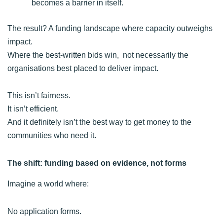
becomes a barrier in itself.
The result? A funding landscape where capacity outweighs
impact.
Where the best-written bids win, not necessarily the
organisations best placed to deliver impact.
This isn’t fairness.
It isn’t efficient.
And it definitely isn’t the best way to get money to the
communities who need it.
The shift: funding based on evidence, not forms
Imagine a world where:
No application forms.