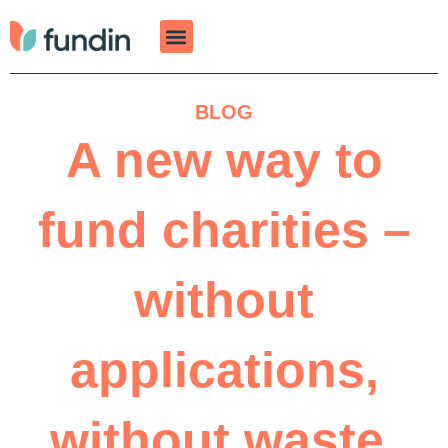
Skip
to
content
BLOG
A new way to
fund charities –
without
applications,
without waste,