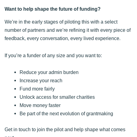
Want to help shape the future of funding?
We’re in the early stages of piloting this with a select
number of partners and we’re refining it with every piece of
feedback, every conversation, every lived experience.
If you’re a funder of any size and you want to:
Reduce your admin burden
Increase your reach
Fund more fairly
Unlock access for smaller charities
Move money faster
Be part of the next evolution of grantmaking
Get in touch to join the pilot and help shape what comes