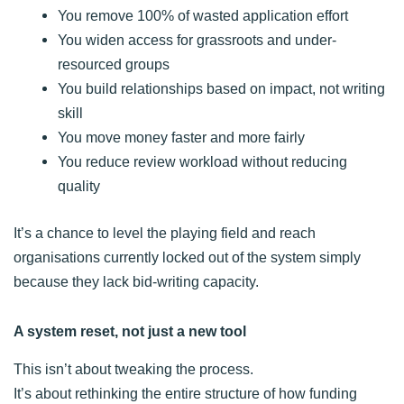
You remove 100% of wasted application effort
You widen access for grassroots and under-
resourced groups
You build relationships based on impact, not writing
skill
You move money faster and more fairly
You reduce review workload without reducing
quality
It’s a chance to level the playing field and reach
organisations currently locked out of the system simply
because they lack bid-writing capacity.
A system reset, not just a new tool
This isn’t about tweaking the process.
It’s about rethinking the entire structure of how funding