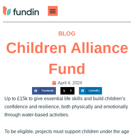
Skip
to
content
BLOG
Children Alliance
Fund
April 4, 2024
Facebook
X
LinkedIn
Up to £15k to give essential life skills and build children’s
confidence and resilience, both physically and emotionally
through water-based activities.
To be eligible, projects must support children under the age