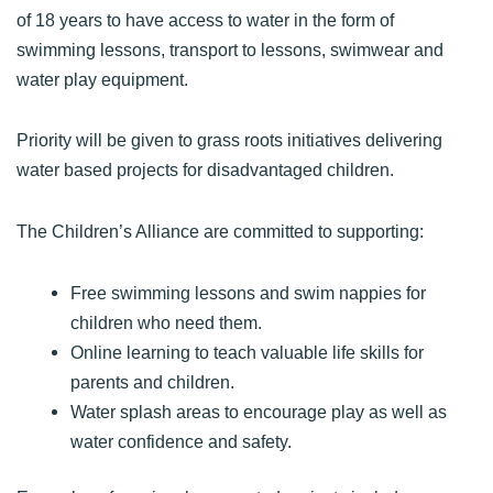
of 18 years to have access to water in the form of
swimming lessons, transport to lessons, swimwear and
water play equipment.
Priority will be given to grass roots initiatives delivering
water based projects for disadvantaged children.
The Children’s Alliance are committed to supporting:
Free swimming lessons and swim nappies for
children who need them.
Online learning to teach valuable life skills for
parents and children.
Water splash areas to encourage play as well as
water confidence and safety.