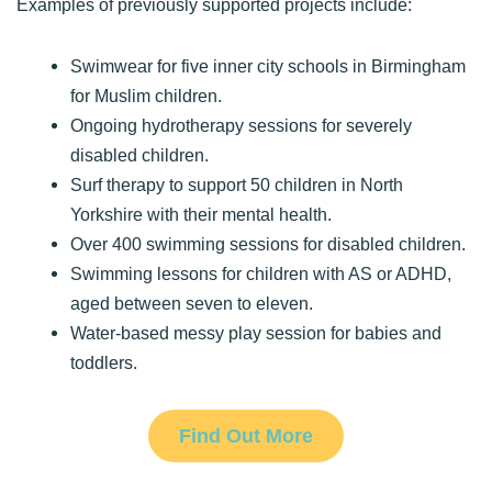
Examples of previously supported projects include:
Swimwear for five inner city schools in Birmingham
for Muslim children.
Ongoing hydrotherapy sessions for severely
disabled children.
Surf therapy to support 50 children in North
Yorkshire with their mental health.
Over 400 swimming sessions for disabled children.
Swimming lessons for children with AS or ADHD,
aged between seven to eleven.
Water-based messy play session for babies and
toddlers.
Find Out More