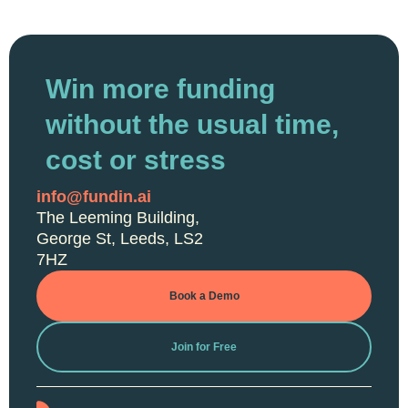
Win more funding
without the usual time,
cost or stress
info@fundin.ai
The Leeming Building,
George St, Leeds, LS2
7HZ
Book a Demo
Join for Free