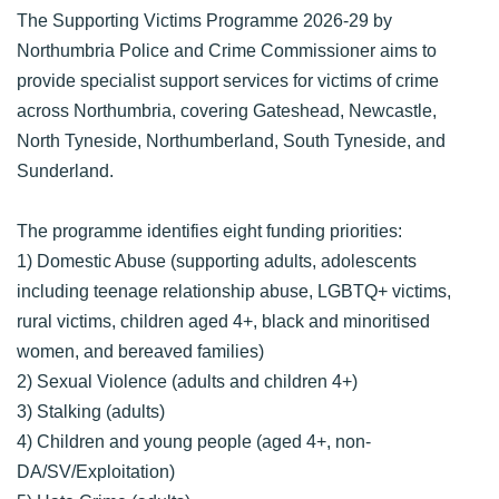
The Supporting Victims Programme 2026-29 by
Northumbria Police and Crime Commissioner aims to
provide specialist support services for victims of crime
across Northumbria, covering Gateshead, Newcastle,
North Tyneside, Northumberland, South Tyneside, and
Sunderland.
The programme identifies eight funding priorities:
1) Domestic Abuse (supporting adults, adolescents
including teenage relationship abuse, LGBTQ+ victims,
rural victims, children aged 4+, black and minoritised
women, and bereaved families)
2) Sexual Violence (adults and children 4+)
3) Stalking (adults)
4) Children and young people (aged 4+, non-
DA/SV/Exploitation)