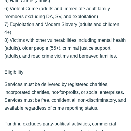
5) Hate Crime (adults)
6) Violent Crime (adults and immediate adult family
members excluding DA, SV, and exploitation)
7) Exploitation and Modern Slavery (adults and children
4+)
8) Victims with other vulnerabilities including mental health
(adults), older people (55+), criminal justice support
(adults), and road crime victims and bereaved families.
Eligibility
Services must be delivered by registered charities,
incorporated charities, not-for-profits, or social enterprises.
Services must be free, confidential, non-discriminatory, and
available regardless of crime reporting status.
Funding excludes party-political activities, commercial