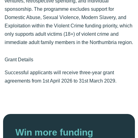
ventures, retrospective spending, and individual
sponsorship. The programme excludes support for
Domestic Abuse, Sexual Violence, Modern Slavery, and
Exploitation within the Violent Crime funding priority, which
only supports adult victims (18+) of violent crime and
immediate adult family members in the Northumbria region.
Grant Details
Successful applicants will receive three-year grant
agreements from 1st April 2026 to 31st March 2029.
Win more funding