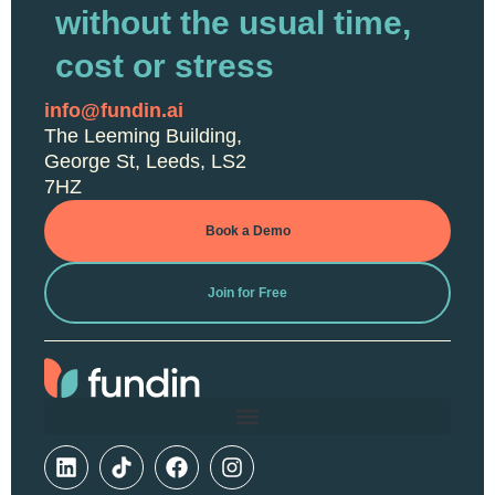
without the usual time,
cost or stress
info@fundin.ai
The Leeming Building,
George St, Leeds, LS2
7HZ
Book a Demo
Join for Free
L
F
I
i
a
n