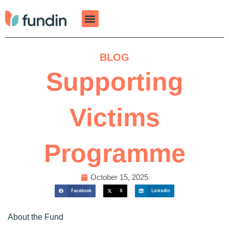
Skip
to
content
BLOG
Supporting
Victims
Programme
October 15, 2025
Facebook
X
LinkedIn
About the Fund