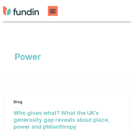
Skip
to
content
Power
Blog
Who gives what? What the UK’s
generosity gap reveals about place,
power and philanthropy