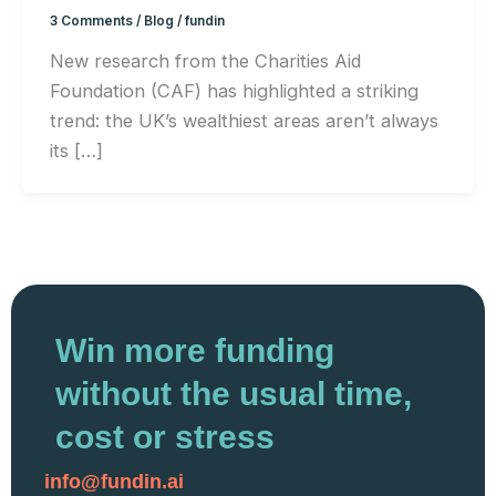
3 Comments
/
Blog
/
fundin
New research from the Charities Aid
Foundation (CAF) has highlighted a striking
trend: the UK’s wealthiest areas aren’t always
its […]
Win more funding
without the usual time,
cost or stress
info@fundin.ai