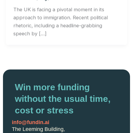
The UK is facing a pivotal moment in its
approach to immigration. Recent political
rhetoric, including a headline-grabbing
speech by […]
Win more funding
without the usual time,
cost or stress
info@fundin.ai
The Leeming Building,