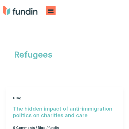
Skip
to
content
Refugees
Blog
The hidden impact of anti-immigration
politics on charities and care
9 Comments
/
Blog
/
fundin