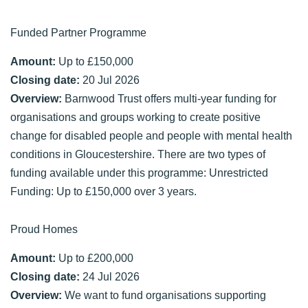
Funded Partner Programme
Amount:
Up to £150,000
Closing date:
20 Jul 2026
Overview:
Barnwood Trust offers multi-year funding for
organisations and groups working to create positive
change for disabled people and people with mental health
conditions in Gloucestershire. There are two types of
funding available under this programme: Unrestricted
Funding: Up to £150,000 over 3 years.
Proud Homes
Amount:
Up to £200,000
Closing date:
24 Jul 2026
Overview:
We want to fund organisations supporting