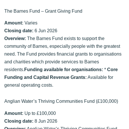
The Barnes Fund – Grant Giving Fund
Amount:
Varies
Closing date:
6 Jun 2026
Overview:
The Barnes Fund exists to support the
community of Barnes, especially people with the greatest
need. The Fund provides financial grants to organisations
and charities which provide services to Barnes
residents.
Funding available for organisations:
*
Core
Funding and Capital Revenue Grants:
Available for
general operating costs.
Anglian Water’s Thriving Communities Fund (£100,000)
Amount:
Up to £100,000
Closing date:
8 Jun 2026
Overview:
Anglian Water’s Thriving Communities Fund