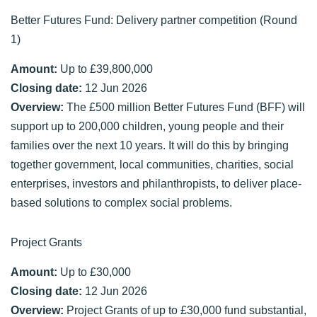
Better Futures Fund: Delivery partner competition (Round
1)
Amount:
Up to £39,800,000
Closing date:
12 Jun 2026
Overview:
The £500 million Better Futures Fund (BFF) will
support up to 200,000 children, young people and their
families over the next 10 years. It will do this by bringing
together government, local communities, charities, social
enterprises, investors and philanthropists, to deliver place-
based solutions to complex social problems.
Project Grants
Amount:
Up to £30,000
Closing date:
12 Jun 2026
Overview:
Project Grants of up to £30,000 fund substantial,