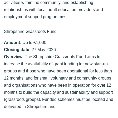
activities within the community, and establishing
relationships with local adult education providers and
employment support programmes.
Shropshire Grassroots Fund
Amount:
Up to £1,000
Closing date:
27 May 2026
Overview:
The Shropshire Grassroots Fund aims to
increase the availability of grant funding for new start-up
groups and those who have been operational for less than
12 months, and for small voluntary and community groups
and organisations who have been in operation for over 12
months to build the capacity and sustainability and support
(grassroots groups). Funded schemes must be located and
delivered in Shropshire and.