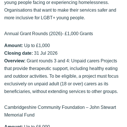
young people facing or experiencing homelessness.
Organisations that want to make their services safer and
more inclusive for LGBT+ young people.
Annual Grant Rounds (2026)- £1,000 Grants
Amount:
Up to £1,000
Closing date:
31 Jul 2026
Overview:
Grant rounds 3 and 4: Unpaid carers Projects
that provide therapeutic support, including healthy eating
and outdoor activities. To be eligible, a project must focus
exclusively on unpaid adult (18 or over) carers as its
beneficiaries, without extending services to other groups.
Cambridgeshire Community Foundation – John Stewart
Memorial Fund
Amount:
Up to £6,000