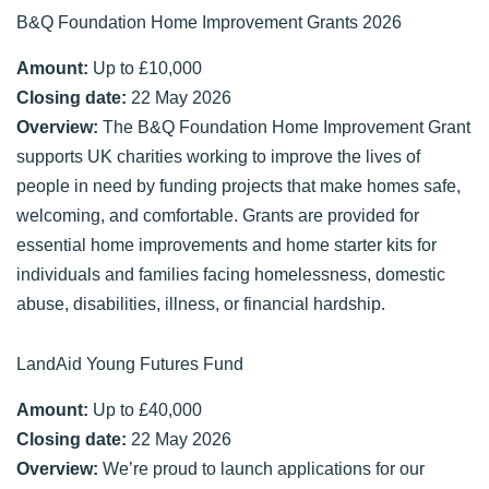
B&Q Foundation Home Improvement Grants 2026
Amount:
Up to £10,000
Closing date:
22 May 2026
Overview:
The B&Q Foundation Home Improvement Grant
supports UK charities working to improve the lives of
people in need by funding projects that make homes safe,
welcoming, and comfortable. Grants are provided for
essential home improvements and home starter kits for
individuals and families facing homelessness, domestic
abuse, disabilities, illness, or financial hardship.
LandAid Young Futures Fund
Amount:
Up to £40,000
Closing date:
22 May 2026
Overview:
We’re proud to launch applications for our