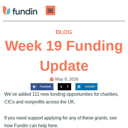
Skip
to
content
BLOG
Week 19 Funding
Update
May 8, 2026
Facebook
X
LinkedIn
We’ve added 111 new funding opportunities for charities,
CICs and nonprofits across the UK.
If you need support applying for any of these grants, see
how Fundin can help
here
.