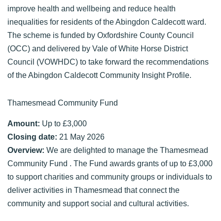
improve health and wellbeing and reduce health
inequalities for residents of the Abingdon Caldecott ward.
The scheme is funded by Oxfordshire County Council
(OCC) and delivered by Vale of White Horse District
Council (VOWHDC) to take forward the recommendations
of the Abingdon Caldecott Community Insight Profile.
Thamesmead Community Fund
Amount:
Up to £3,000
Closing date:
21 May 2026
Overview:
We are delighted to manage the Thamesmead
Community Fund . The Fund awards grants of up to £3,000
to support charities and community groups or individuals to
deliver activities in Thamesmead that connect the
community and support social and cultural activities.