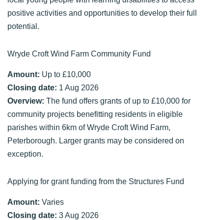
positive activities and opportunities to develop their full
potential.
Wryde Croft Wind Farm Community Fund
Amount:
Up to £10,000
Closing date:
1 Aug 2026
Overview:
The fund offers grants of up to £10,000 for
community projects benefitting residents in eligible
parishes within 6km of Wryde Croft Wind Farm,
Peterborough. Larger grants may be considered on
exception.
Applying for grant funding from the Structures Fund
Amount:
Varies
Closing date:
3 Aug 2026