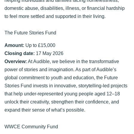
domestic abuse, disabilities, illness, or financial hardship
to feel more settled and supported in their living.
The Future Stories Fund
Amount:
Up to £15,000
Closing date:
17 May 2026
Overview:
At Audible, we believe in the transformative
power of stories and imagination. As part of Audible’s
global commitment to youth and education, the Future
Stories Fund invests in innovative, storytelling-led projects
that help under-represented young people aged 12–18
unlock their creativity, strengthen their confidence, and
expand their sense of what’s possible.
WWCE Community Fund