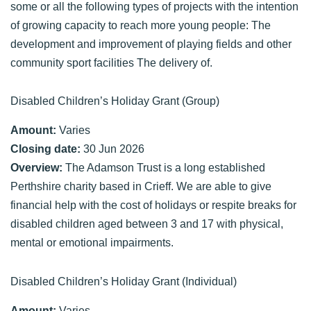
some or all the following types of projects with the intention
of growing capacity to reach more young people: The
development and improvement of playing fields and other
community sport facilities The delivery of.
Disabled Children’s Holiday Grant (Group)
Amount:
Varies
Closing date:
30 Jun 2026
Overview:
The Adamson Trust is a long established
Perthshire charity based in Crieff. We are able to give
financial help with the cost of holidays or respite breaks for
disabled children aged between 3 and 17 with physical,
mental or emotional impairments.
Disabled Children’s Holiday Grant (Individual)
Amount:
Varies