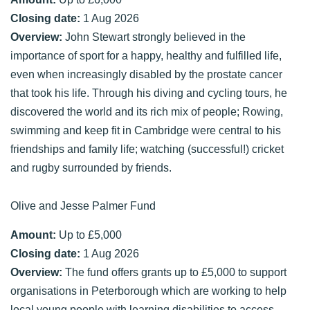
Closing date:
1 Aug 2026
Overview:
John Stewart strongly believed in the
importance of sport for a happy, healthy and fulfilled life,
even when increasingly disabled by the prostate cancer
that took his life. Through his diving and cycling tours, he
discovered the world and its rich mix of people; Rowing,
swimming and keep fit in Cambridge were central to his
friendships and family life; watching (successful!) cricket
and rugby surrounded by friends.
Olive and Jesse Palmer Fund
Amount:
Up to £5,000
Closing date:
1 Aug 2026
Overview:
The fund offers grants up to £5,000 to support
organisations in Peterborough which are working to help
local young people with learning disabilities to access