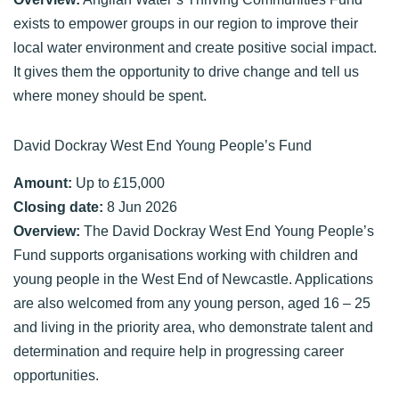
exists to empower groups in our region to improve their
local water environment and create positive social impact.
It gives them the opportunity to drive change and tell us
where money should be spent.
David Dockray West End Young People’s Fund
Amount:
Up to £15,000
Closing date:
8 Jun 2026
Overview:
The David Dockray West End Young People’s
Fund supports organisations working with children and
young people in the West End of Newcastle. Applications
are also welcomed from any young person, aged 16 – 25
and living in the priority area, who demonstrate talent and
determination and require help in progressing career
opportunities.