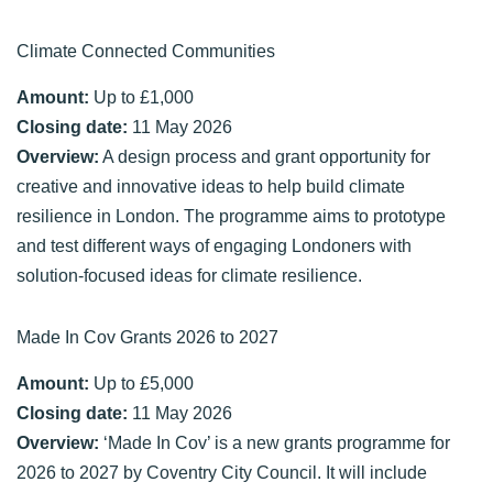
Climate Connected Communities
Amount:
Up to £1,000
Closing date:
11 May 2026
Overview:
A design process and grant opportunity for
creative and innovative ideas to help build climate
resilience in London. The programme aims to prototype
and test different ways of engaging Londoners with
solution-focused ideas for climate resilience.
Made In Cov Grants 2026 to 2027
Amount:
Up to £5,000
Closing date:
11 May 2026
Overview:
‘Made In Cov’ is a new grants programme for
2026 to 2027 by Coventry City Council. It will include