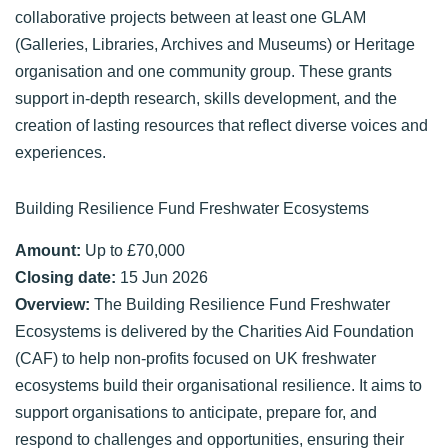
collaborative projects between at least one GLAM
(Galleries, Libraries, Archives and Museums) or Heritage
organisation and one community group. These grants
support in-depth research, skills development, and the
creation of lasting resources that reflect diverse voices and
experiences.
Building Resilience Fund Freshwater Ecosystems
Amount:
Up to £70,000
Closing date:
15 Jun 2026
Overview:
The Building Resilience Fund Freshwater
Ecosystems is delivered by the Charities Aid Foundation
(CAF) to help non-profits focused on UK freshwater
ecosystems build their organisational resilience. It aims to
support organisations to anticipate, prepare for, and
respond to challenges and opportunities, ensuring their