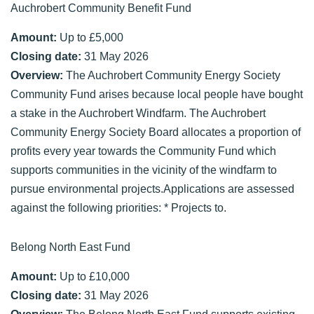
Auchrobert Community Benefit Fund
Amount:
Up to £5,000
Closing date:
31 May 2026
Overview:
The Auchrobert Community Energy Society
Community Fund arises because local people have bought
a stake in the Auchrobert Windfarm. The Auchrobert
Community Energy Society Board allocates a proportion of
profits every year towards the Community Fund which
supports communities in the vicinity of the windfarm to
pursue environmental projects.Applications are assessed
against the following priorities: * Projects to.
Belong North East Fund
Amount:
Up to £10,000
Closing date:
31 May 2026
Overview:
The Belong North East Fund supports existing