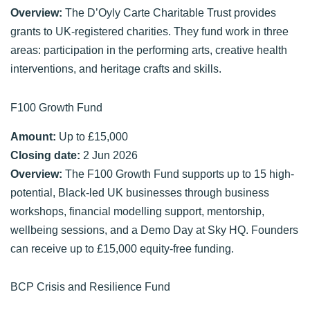
Overview:
The D’Oyly Carte Charitable Trust provides
grants to UK-registered charities. They fund work in three
areas: participation in the performing arts, creative health
interventions, and heritage crafts and skills.
F100 Growth Fund
Amount:
Up to £15,000
Closing date:
2 Jun 2026
Overview:
The F100 Growth Fund supports up to 15 high-
potential, Black-led UK businesses through business
workshops, financial modelling support, mentorship,
wellbeing sessions, and a Demo Day at Sky HQ. Founders
can receive up to £15,000 equity-free funding.
BCP Crisis and Resilience Fund