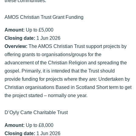
these communities.
AMOS Christian Trust Grant Funding
Amount:
Up to £5,000
Closing date:
1 Jun 2026
Overview:
The AMOS Christian Trust support projects by
offering grants to organisations/groups for the
advancement of the Christian Religion and spreading the
gospel. Primarily, it is intended that the Trust should
provide funding for projects where they are: Undertaken by
Christian organisations Based in Scotland Short term to get
the project started – normally one year.
D’Oyly Carte Charitable Trust
Amount:
Up to £8,000
Closing date:
1 Jun 2026