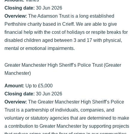
Closing date:
30 Jun 2026
Overview:
The Adamson Trust is a long established
Perthshire charity based in Crieff. We are able to give
financial help with the cost of holidays or respite breaks for
disabled children aged between 3 and 17 with physical,
mental or emotional impairments.
Greater Manchester High Sheriff’s Police Trust (Greater
Manchester)
Amount:
Up to £5,000
Closing date:
30 Jun 2026
Overview:
The Greater Manchester High Sheriff’s Police
Trust is a partnership of individuals, companies, and
voluntary or statutory agencies that are determined to make
a contribution to Greater Manchester by supporting projects
that reduce crime and the fear of crime in our communities.