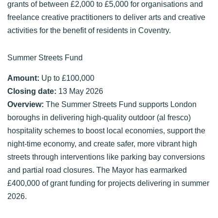
grants of between £2,000 to £5,000 for organisations and
freelance creative practitioners to deliver arts and creative
activities for the benefit of residents in Coventry.
Summer Streets Fund
Amount:
Up to £100,000
Closing date:
13 May 2026
Overview:
The Summer Streets Fund supports London
boroughs in delivering high-quality outdoor (al fresco)
hospitality schemes to boost local economies, support the
night-time economy, and create safer, more vibrant high
streets through interventions like parking bay conversions
and partial road closures. The Mayor has earmarked
£400,000 of grant funding for projects delivering in summer
2026.