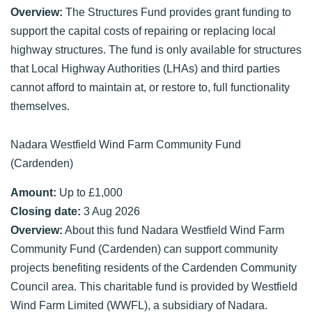
Overview:
The Structures Fund provides grant funding to
support the capital costs of repairing or replacing local
highway structures. The fund is only available for structures
that Local Highway Authorities (LHAs) and third parties
cannot afford to maintain at, or restore to, full functionality
themselves.
Nadara Westfield Wind Farm Community Fund
(Cardenden)
Amount:
Up to £1,000
Closing date:
3 Aug 2026
Overview:
About this fund Nadara Westfield Wind Farm
Community Fund (Cardenden) can support community
projects benefiting residents of the Cardenden Community
Council area. This charitable fund is provided by Westfield
Wind Farm Limited (WWFL), a subsidiary of Nadara.