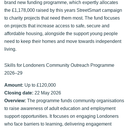
brand new funding programme, which expertly allocates
the £1,178,000 raised by this years StreetSmart campaign
to charity projects that need them most. The fund focuses
on projects that increase access to safe, secure and
affordable housing, alongside the support young people
need to keep their homes and move towards independent
living.
Skills for Londoners Community Outreach Programme
2026–29
Amount:
Up to £120,000
Closing date:
22 May 2026
Overview:
The programme funds community organisations
to raise awareness of adult education and employment
support opportunities. It focuses on engaging Londoners
who face barriers to learning, delivering engagement