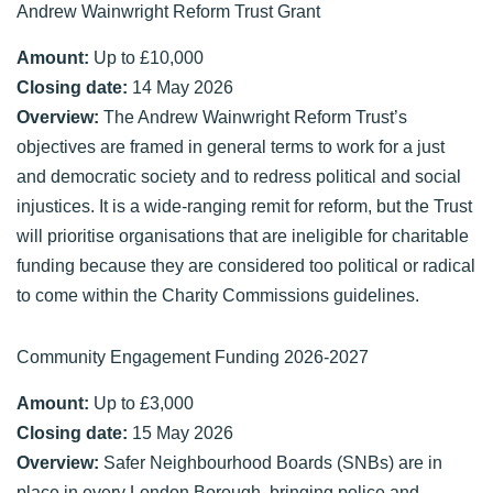
Andrew Wainwright Reform Trust Grant
Amount:
Up to £10,000
Closing date:
14 May 2026
Overview:
The Andrew Wainwright Reform Trust’s
objectives are framed in general terms to work for a just
and democratic society and to redress political and social
injustices. It is a wide-ranging remit for reform, but the Trust
will prioritise organisations that are ineligible for charitable
funding because they are considered too political or radical
to come within the Charity Commissions guidelines.
Community Engagement Funding 2026-2027
Amount:
Up to £3,000
Closing date:
15 May 2026
Overview:
Safer Neighbourhood Boards (SNBs) are in
place in every London Borough, bringing police and