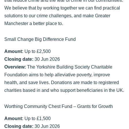
We believe that by working together we can find practical
solutions to our crime challenges, and make Greater
Manchester a better place to.
Small Change Big Difference Fund
Amount:
Up to £2,500
Closing date:
30 Jun 2026
Overview:
The Yorkshire Building Society Charitable
Foundation aims to help alleviative poverty, improve
health, and save lives. Donations are made to registered
charities based in and who support beneficiaries in the UK.
Worthing Community Chest Fund – Grants for Growth
Amount:
Up to £1,500
Closing date:
30 Jun 2026