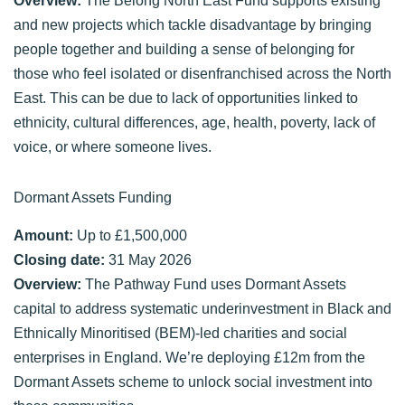
and new projects which tackle disadvantage by bringing
people together and building a sense of belonging for
those who feel isolated or disenfranchised across the North
East. This can be due to lack of opportunities linked to
ethnicity, cultural differences, age, health, poverty, lack of
voice, or where someone lives.
Dormant Assets Funding
Amount:
Up to £1,500,000
Closing date:
31 May 2026
Overview:
The Pathway Fund uses Dormant Assets
capital to address systematic underinvestment in Black and
Ethnically Minoritised (BEM)-led charities and social
enterprises in England. We’re deploying £12m from the
Dormant Assets scheme to unlock social investment into