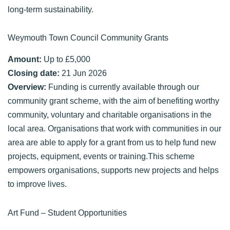
long-term sustainability.
Weymouth Town Council Community Grants
Amount:
Up to £5,000
Closing date:
21 Jun 2026
Overview:
Funding is currently available through our
community grant scheme, with the aim of benefiting worthy
community, voluntary and charitable organisations in the
local area. Organisations that work with communities in our
area are able to apply for a grant from us to help fund new
projects, equipment, events or training.This scheme
empowers organisations, supports new projects and helps
to improve lives.
Art Fund – Student Opportunities