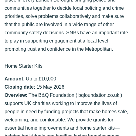
communities together to decide local policing and crime
priorities, solve problems collaboratively and make sure
that the public are involved in a wide range of other
community safety decisions. SNBs have an important role
to play in supporting engagement at a local level,
promoting trust and confidence in the Metropolitan.
Home Starter Kits
Amount:
Up to £10,000
Closing date:
15 May 2026
Overview:
The B&Q Foundation ( bqfoundation.co.uk )
supports UK charities working to improve the lives of
people in need by funding projects that make homes safe,
welcoming, and comfortable. We provide grants for
essential home improvements and home starter kits—
helping individuals and families facing homelessness,