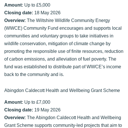
Amount:
Up to £5,000
Closing date:
18 May 2026
Overview:
The Wiltshire Wildlife Community Energy
(WWCE) Community Fund encourages and supports local
communities and voluntary groups to take initiatives in
wildlife conservation, mitigation of climate change by
promoting the responsible use of finite resources, reduction
of carbon emissions, and alleviation of fuel poverty. The
fund was established to distribute part of WWCE’s income
back to the community and is.
Abingdon Caldecott Health and Wellbeing Grant Scheme
Amount:
Up to £7,000
Closing date:
19 May 2026
Overview:
The Abingdon Caldecott Health and Wellbeing
Grant Scheme supports community-led projects that aim to