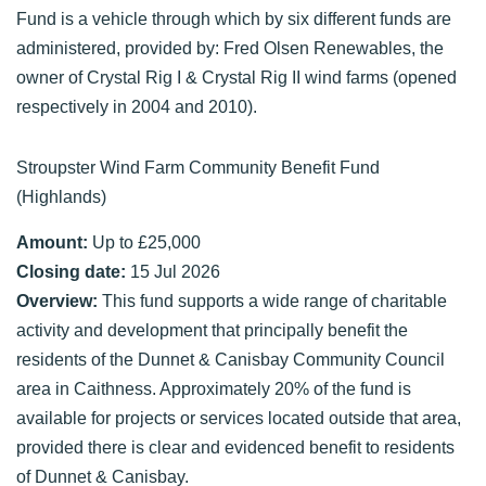
Fund is a vehicle through which by six different funds are
administered, provided by: Fred Olsen Renewables, the
owner of Crystal Rig I & Crystal Rig II wind farms (opened
respectively in 2004 and 2010).
Stroupster Wind Farm Community Benefit Fund
(Highlands)
Amount:
Up to £25,000
Closing date:
15 Jul 2026
Overview:
This fund supports a wide range of charitable
activity and development that principally benefit the
residents of the Dunnet & Canisbay Community Council
area in Caithness. Approximately 20% of the fund is
available for projects or services located outside that area,
provided there is clear and evidenced benefit to residents
of Dunnet & Canisbay.