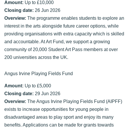
Amount:
Up to £10,000
Closing date:
26 Jun 2026
Overview:
The programme enables students to explore an
interest in the arts alongside future career options, while
providing organisations with extra capacity which is skilled
and accountable. At Art Fund, we support a growing
community of 20,000 Student Art Pass members at over
200 universities across the UK.
Angus Irvine Playing Fields Fund
Amount:
Up to £5,000
Closing date:
29 Jun 2026
Overview:
The Angus Irvine Playing Fields Fund (AIPFF)
exists to increase opportunities for young people in
disadvantaged areas to play sport and enjoy its many
benefits. Applications can be made for grants towards