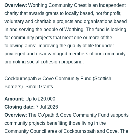
Overview:
Worthing Community Chest is an independent
charity that awards grants to locally based, not for profit,
voluntary and charitable projects and organisations based
in and serving the people of Worthing. The fund is looking
for community projects that meet one or more of the
following aims: improving the quality of life for under
privileged and disadvantaged members of our community
promoting social cohesion proposing.
Cockburnspath & Cove Community Fund (Scottish
Borders)- Small Grants
Amount:
Up to £20,000
Closing date:
7 Jul 2026
Overview:
The Co’path & Cove Community Fund supports
community projects benefiting those living in the
Community Council area of Cockburnspath and Cove. The