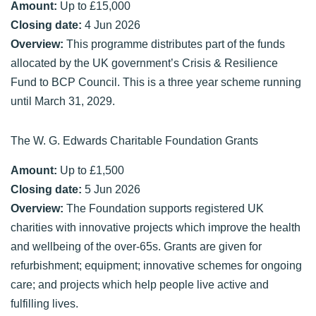
Amount:
Up to £15,000
Closing date:
4 Jun 2026
Overview:
This programme distributes part of the funds
allocated by the UK government’s Crisis & Resilience
Fund to BCP Council. This is a three year scheme running
until March 31, 2029.
The W. G. Edwards Charitable Foundation Grants
Amount:
Up to £1,500
Closing date:
5 Jun 2026
Overview:
The Foundation supports registered UK
charities with innovative projects which improve the health
and wellbeing of the over-65s. Grants are given for
refurbishment; equipment; innovative schemes for ongoing
care; and projects which help people live active and
fulfilling lives.