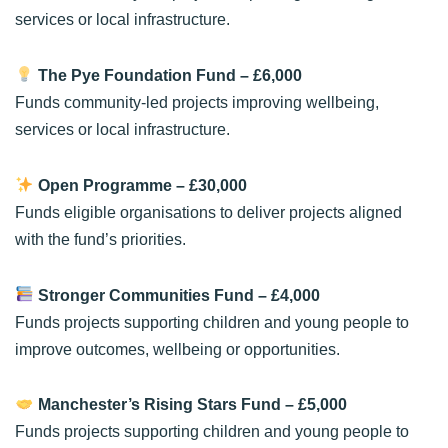
services or local infrastructure.
The Pye Foundation Fund
– £6,000
Funds community-led projects improving wellbeing,
services or local infrastructure.
Open Programme
– £30,000
Funds eligible organisations to deliver projects aligned
with the fund’s priorities.
Stronger Communities Fund
– £4,000
Funds projects supporting children and young people to
improve outcomes, wellbeing or opportunities.
Manchester’s Rising Stars Fund
– £5,000
Funds projects supporting children and young people to