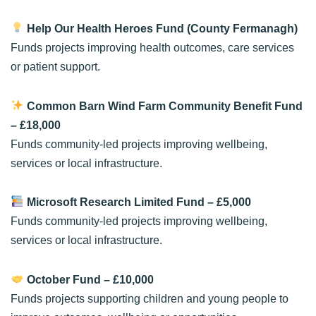
Help Our Health Heroes Fund (County Fermanagh)
Funds projects improving health outcomes, care services
or patient support.
Common Barn Wind Farm Community Benefit Fund
– £18,000
Funds community-led projects improving wellbeing,
services or local infrastructure.
Microsoft Research Limited Fund
– £5,000
Funds community-led projects improving wellbeing,
services or local infrastructure.
October Fund
– £10,000
Funds projects supporting children and young people to