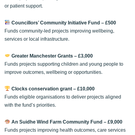
or patient support.
Councillors’ Community Initiative Fund
– £500
Funds community-led projects improving wellbeing,
services or local infrastructure.
Greater Manchester Grants
– £3,000
Funds projects supporting children and young people to
improve outcomes, wellbeing or opportunities.
Clocks conservation grant
– £10,000
Funds eligible organisations to deliver projects aligned
with the fund’s priorities.
An Suidhe Wind Farm Community Fund
– £9,000
Funds projects improving health outcomes, care services