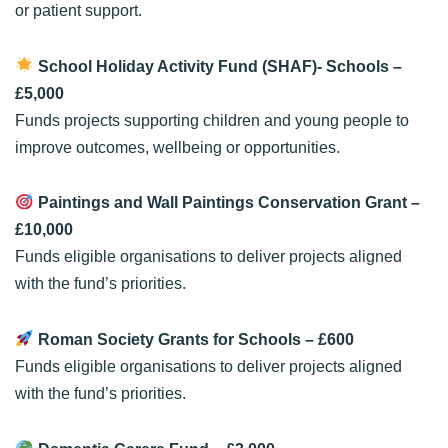
or patient support.
School Holiday Activity Fund (SHAF)- Schools
–
£5,000
Funds projects supporting children and young people to
improve outcomes, wellbeing or opportunities.
Paintings and Wall Paintings Conservation Grant
–
£10,000
Funds eligible organisations to deliver projects aligned
with the fund’s priorities.
Roman Society Grants for Schools
– £600
Funds eligible organisations to deliver projects aligned
with the fund’s priorities.