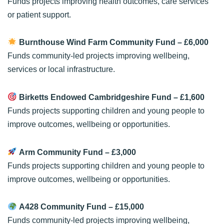
Funds projects improving health outcomes, care services
or patient support.
Burnthouse Wind Farm Community Fund
– £6,000
Funds community-led projects improving wellbeing,
services or local infrastructure.
Birketts Endowed Cambridgeshire Fund
– £1,600
Funds projects supporting children and young people to
improve outcomes, wellbeing or opportunities.
Arm Community Fund
– £3,000
Funds projects supporting children and young people to
improve outcomes, wellbeing or opportunities.
A428 Community Fund
– £15,000
Funds community-led projects improving wellbeing,