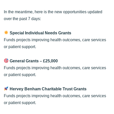
In the meantime, here is the new opportunities updated
over the past 7 days:
Special Individual Needs Grants
Funds projects improving health outcomes, care services
or patient support.
General Grants
– £25,000
Funds projects improving health outcomes, care services
or patient support.
Hervey Benham Charitable Trust Grants
Funds projects improving health outcomes, care services
or patient support.