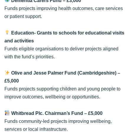
Dementia Carers Fund
– £3,000
Funds projects improving health outcomes, care services
or patient support.
Education- Grants to schools for educational visits
and activities
Funds eligible organisations to deliver projects aligned
with the fund’s priorities.
Olive and Jesse Palmer Fund (Cambridgeshire)
–
£5,000
Funds projects supporting children and young people to
improve outcomes, wellbeing or opportunities.
Whitbread Plc. Chairman’s Fund
– £5,000
Funds community-led projects improving wellbeing,
services or local infrastructure.