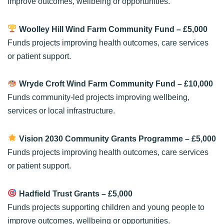
improve outcomes, wellbeing or opportunities.
Woolley Hill Wind Farm Community Fund
– £5,000
Funds projects improving health outcomes, care services
or patient support.
Wryde Croft Wind Farm Community Fund
– £10,000
Funds community-led projects improving wellbeing,
services or local infrastructure.
Vision 2030 Community Grants Programme
– £5,000
Funds projects improving health outcomes, care services
or patient support.
Hadfield Trust Grants
– £5,000
Funds projects supporting children and young people to
improve outcomes, wellbeing or opportunities.