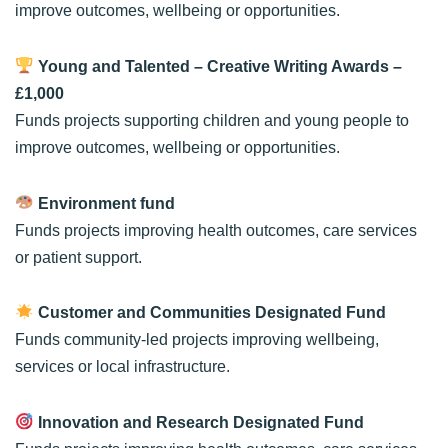
improve outcomes, wellbeing or opportunities.
Young and Talented – Creative Writing Awards
–
£1,000
Funds projects supporting children and young people to
improve outcomes, wellbeing or opportunities.
Environment fund
Funds projects improving health outcomes, care services
or patient support.
Customer and Communities Designated Fund
Funds community-led projects improving wellbeing,
services or local infrastructure.
Innovation and Research Designated Fund