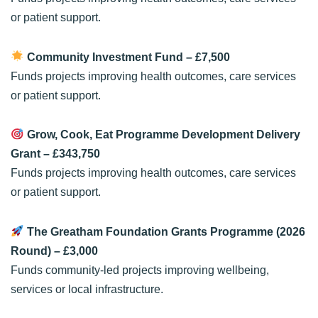
or patient support.
Community Investment Fund
– £7,500
Funds projects improving health outcomes, care services
or patient support.
Grow, Cook, Eat Programme Development Delivery
Grant
– £343,750
Funds projects improving health outcomes, care services
or patient support.
The Greatham Foundation Grants Programme (2026
Round)
– £3,000
Funds community-led projects improving wellbeing,
services or local infrastructure.