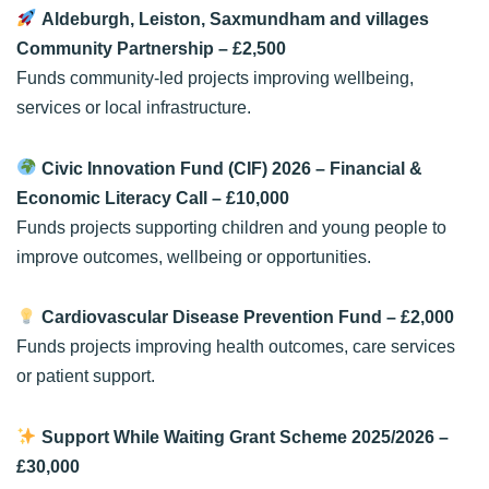
Aldeburgh, Leiston, Saxmundham and villages
Community Partnership
– £2,500
Funds community-led projects improving wellbeing,
services or local infrastructure.
Civic Innovation Fund (CIF) 2026 – Financial &
Economic Literacy Call
– £10,000
Funds projects supporting children and young people to
improve outcomes, wellbeing or opportunities.
Cardiovascular Disease Prevention Fund
– £2,000
Funds projects improving health outcomes, care services
or patient support.
Support While Waiting Grant Scheme 2025/2026
–
£30,000