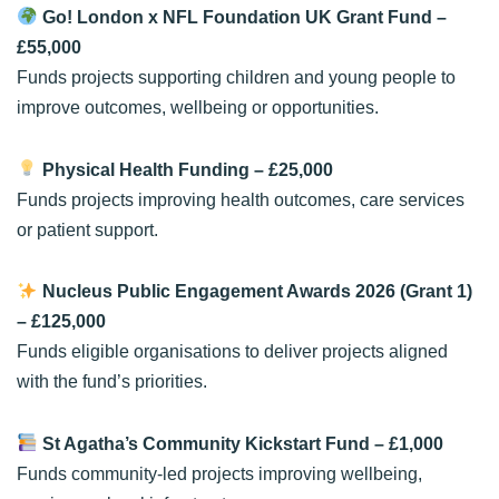
Go! London x NFL Foundation UK Grant Fund
–
£55,000
Funds projects supporting children and young people to
improve outcomes, wellbeing or opportunities.
Physical Health Funding
– £25,000
Funds projects improving health outcomes, care services
or patient support.
Nucleus Public Engagement Awards 2026 (Grant 1)
– £125,000
Funds eligible organisations to deliver projects aligned
with the fund’s priorities.
St Agatha’s Community Kickstart Fund
– £1,000
Funds community-led projects improving wellbeing,