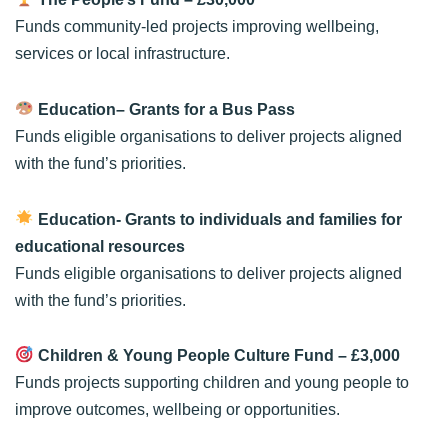
Funds community-led projects improving wellbeing,
services or local infrastructure.
Education– Grants for a Bus Pass
Funds eligible organisations to deliver projects aligned
with the fund’s priorities.
Education- Grants to individuals and families for
educational resources
Funds eligible organisations to deliver projects aligned
with the fund’s priorities.
Children & Young People Culture Fund
– £3,000
Funds projects supporting children and young people to
improve outcomes, wellbeing or opportunities.