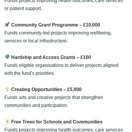
Funds projects improving health outcomes, care services
or patient support.
Community Grant Programme
– £10,000
Funds community-led projects improving wellbeing,
services or local infrastructure.
Hardship and Access Grants
– £100
Funds eligible organisations to deliver projects aligned
with the fund’s priorities.
Creating Opportunities
– £5,000
Funds arts and creative projects that strengthen
communities and participation.
Free Trees for Schools and Communities
Funds projects improving health outcomes, care services