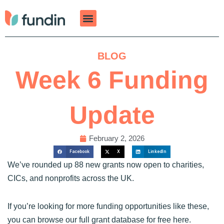
Skip
to
content
BLOG
Week 6 Funding
Update
February 2, 2026
Facebook
X
LinkedIn
We’ve rounded up 88 new grants now open to charities,
CICs, and nonprofits across the UK.
If you’re looking for more funding opportunities like these,
you can browse our full grant database for free
here
.