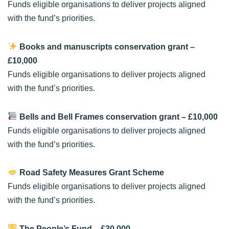
Funds eligible organisations to deliver projects aligned
with the fund’s priorities.
Books and manuscripts conservation grant
–
£10,000
Funds eligible organisations to deliver projects aligned
with the fund’s priorities.
Bells and Bell Frames conservation grant
– £10,000
Funds eligible organisations to deliver projects aligned
with the fund’s priorities.
Road Safety Measures Grant Scheme
Funds eligible organisations to deliver projects aligned
with the fund’s priorities.
The People’s Fund
– £30,000