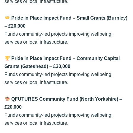
services or local infrastructure.
Pride in Place Impact Fund – Small Grants (Burnley)
– £20,000
Funds community-led projects improving wellbeing,
services or local infrastructure.
Pride in Place Impact Fund – Community Capital
Grants (Gateshead)
– £30,000
Funds community-led projects improving wellbeing,
services or local infrastructure.
QFUTURES Community Fund (North Yorkshire)
–
£20,000
Funds community-led projects improving wellbeing,
services or local infrastructure.