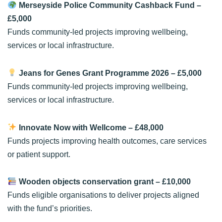
Merseyside Police Community Cashback Fund
–
£5,000
Funds community-led projects improving wellbeing,
services or local infrastructure.
Jeans for Genes Grant Programme 2026
– £5,000
Funds community-led projects improving wellbeing,
services or local infrastructure.
Innovate Now with Wellcome
– £48,000
Funds projects improving health outcomes, care services
or patient support.
Wooden objects conservation grant
– £10,000
Funds eligible organisations to deliver projects aligned
with the fund’s priorities.