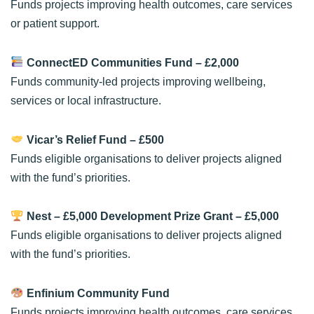
Funds projects improving health outcomes, care services
or patient support.
ConnectED Communities Fund
– £2,000
Funds community-led projects improving wellbeing,
services or local infrastructure.
Vicar’s Relief Fund
– £500
Funds eligible organisations to deliver projects aligned
with the fund’s priorities.
Nest – £5,000 Development Prize Grant
– £5,000
Funds eligible organisations to deliver projects aligned
with the fund’s priorities.
Enfinium Community Fund
Funds projects improving health outcomes, care services