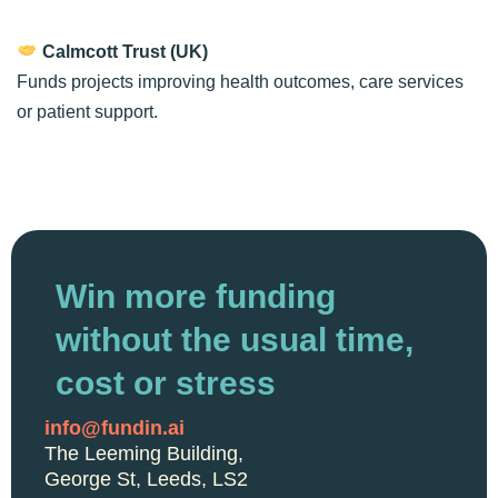
Calmcott Trust (UK)
Funds projects improving health outcomes, care services
or patient support.
Win more funding
without the usual time,
cost or stress
info@fundin.ai
The Leeming Building,
George St, Leeds, LS2