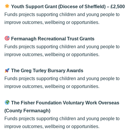
Youth Support Grant (Diocese of Sheffield)
– £2,500
Funds projects supporting children and young people to
improve outcomes, wellbeing or opportunities.
Fermanagh Recreational Trust Grants
Funds projects supporting children and young people to
improve outcomes, wellbeing or opportunities.
The Greg Turley Bursary Awards
Funds projects supporting children and young people to
improve outcomes, wellbeing or opportunities.
The Fisher Foundation Voluntary Work Overseas
(County Fermanagh)
Funds projects supporting children and young people to
improve outcomes, wellbeing or opportunities.