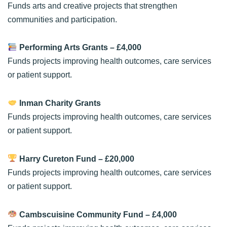
Funds arts and creative projects that strengthen
communities and participation.
Performing Arts Grants
– £4,000
Funds projects improving health outcomes, care services
or patient support.
Inman Charity Grants
Funds projects improving health outcomes, care services
or patient support.
Harry Cureton Fund
– £20,000
Funds projects improving health outcomes, care services
or patient support.
Cambscuisine Community Fund
– £4,000