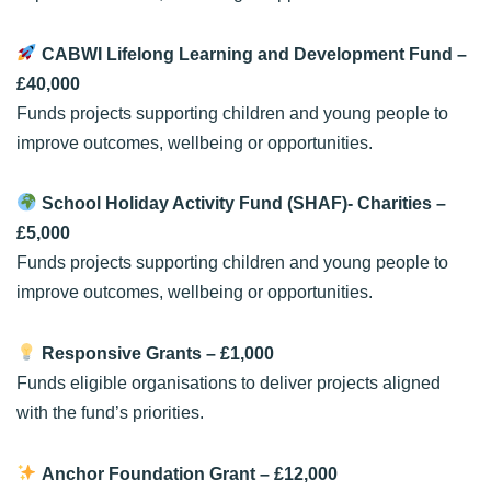
CABWI Lifelong Learning and Development Fund
–
£40,000
Funds projects supporting children and young people to
improve outcomes, wellbeing or opportunities.
School Holiday Activity Fund (SHAF)- Charities
–
£5,000
Funds projects supporting children and young people to
improve outcomes, wellbeing or opportunities.
Responsive Grants
– £1,000
Funds eligible organisations to deliver projects aligned
with the fund’s priorities.
Anchor Foundation Grant
– £12,000