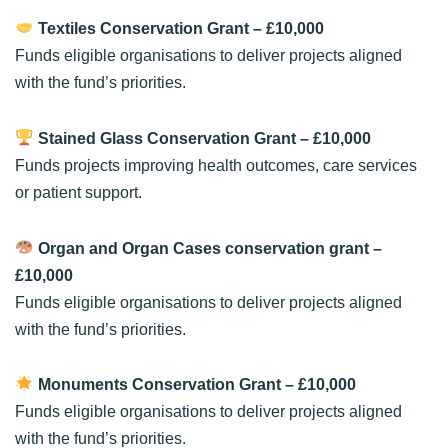
Textiles Conservation Grant
– £10,000
Funds eligible organisations to deliver projects aligned
with the fund’s priorities.
Stained Glass Conservation Grant
– £10,000
Funds projects improving health outcomes, care services
or patient support.
Organ and Organ Cases conservation grant
–
£10,000
Funds eligible organisations to deliver projects aligned
with the fund’s priorities.
Monuments Conservation Grant
– £10,000
Funds eligible organisations to deliver projects aligned
with the fund’s priorities.