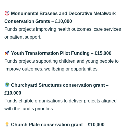
Monumental Brasses and Decorative Metalwork
Conservation Grants
– £10,000
Funds projects improving health outcomes, care services
or patient support.
Youth Transformation Pilot Funding
– £15,000
Funds projects supporting children and young people to
improve outcomes, wellbeing or opportunities.
Churchyard Structures conservation grant
–
£10,000
Funds eligible organisations to deliver projects aligned
with the fund’s priorities.
Church Plate conservation grant
– £10,000