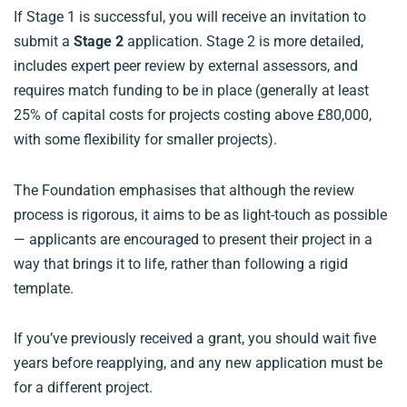
If Stage 1 is successful, you will receive an invitation to
submit a
Stage 2
application. Stage 2 is more detailed,
includes expert peer review by external assessors, and
requires match funding to be in place (generally at least
25% of capital costs for projects costing above £80,000,
with some flexibility for smaller projects).
The Foundation emphasises that although the review
process is rigorous, it aims to be as light-touch as possible
— applicants are encouraged to present their project in a
way that brings it to life, rather than following a rigid
template.
If you’ve previously received a grant, you should wait five
years before reapplying, and any new application must be
for a different project.