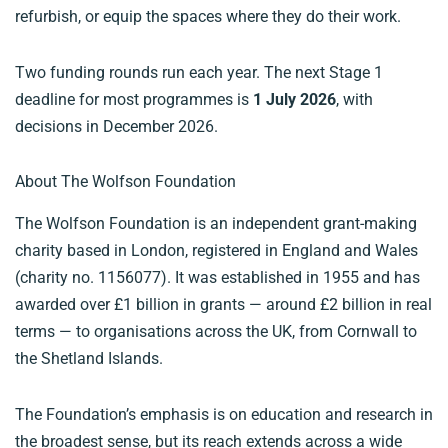
refurbish, or equip the spaces where they do their work.
Two funding rounds run each year. The next Stage 1
deadline for most programmes is
1 July 2026
, with
decisions in December 2026.
About The Wolfson Foundation
The Wolfson Foundation is an independent grant-making
charity based in London, registered in England and Wales
(charity no. 1156077). It was established in 1955 and has
awarded over £1 billion in grants — around £2 billion in real
terms — to organisations across the UK, from Cornwall to
the Shetland Islands.
The Foundation’s emphasis is on education and research in
the broadest sense, but its reach extends across a wide