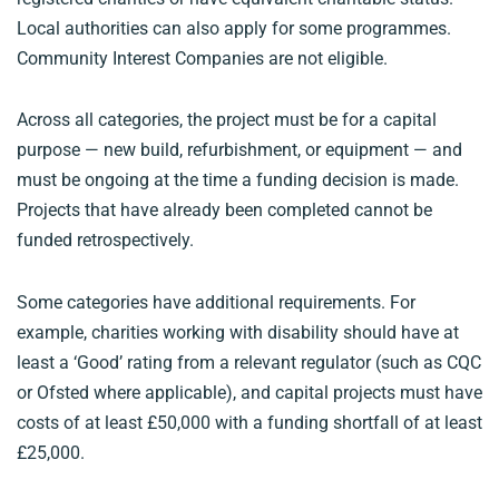
Local authorities can also apply for some programmes.
Community Interest Companies are not eligible.
Across all categories, the project must be for a capital
purpose — new build, refurbishment, or equipment — and
must be ongoing at the time a funding decision is made.
Projects that have already been completed cannot be
funded retrospectively.
Some categories have additional requirements. For
example, charities working with disability should have at
least a ‘Good’ rating from a relevant regulator (such as CQC
or Ofsted where applicable), and capital projects must have
costs of at least £50,000 with a funding shortfall of at least
£25,000.