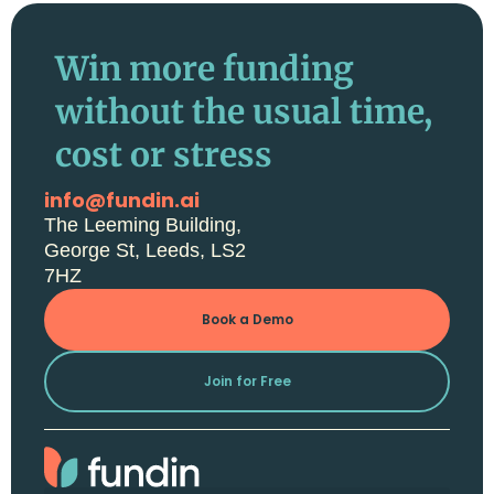
Win more funding
without the usual time,
cost or stress
info@fundin.ai
The Leeming Building,
George St, Leeds, LS2
7HZ
Book a Demo
Join for Free