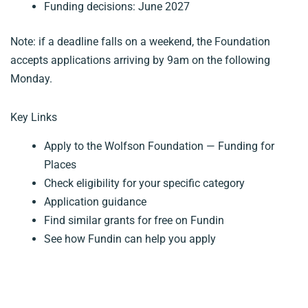
Funding decisions: June 2027
Note: if a deadline falls on a weekend, the Foundation
accepts applications arriving by 9am on the following
Monday.
Key Links
Apply to the Wolfson Foundation — Funding for
Places
Check eligibility for your specific category
Application guidance
Find similar grants for free on Fundin
See how Fundin can help you apply