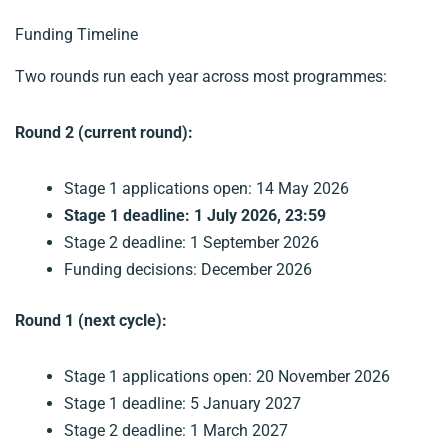
Funding Timeline
Two rounds run each year across most programmes:
Round 2 (current round):
Stage 1 applications open: 14 May 2026
Stage 1 deadline: 1 July 2026, 23:59
Stage 2 deadline: 1 September 2026
Funding decisions: December 2026
Round 1 (next cycle):
Stage 1 applications open: 20 November 2026
Stage 1 deadline: 5 January 2027
Stage 2 deadline: 1 March 2027