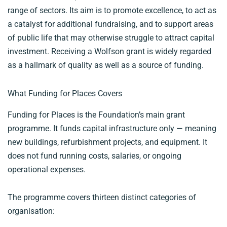
range of sectors. Its aim is to promote excellence, to act as
a catalyst for additional fundraising, and to support areas
of public life that may otherwise struggle to attract capital
investment. Receiving a Wolfson grant is widely regarded
as a hallmark of quality as well as a source of funding.
What Funding for Places Covers
Funding for Places is the Foundation’s main grant
programme. It funds capital infrastructure only — meaning
new buildings, refurbishment projects, and equipment. It
does not fund running costs, salaries, or ongoing
operational expenses.
The programme covers thirteen distinct categories of
organisation: