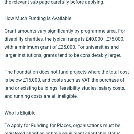
the relevant sub-page carefully before applying.
How Much Funding Is Available
Grant amounts vary significantly by programme area. For
disability charities, the typical range is £40,000–£75,000,
with a minimum grant of £25,000. For universities and
larger institutions, grants tend to be considerably larger.
The Foundation does not fund projects where the total cost
is below £15,000, and costs such as VAT, the purchase of
land or existing buildings, feasibility studies, salary costs,
and running costs are all ineligible.
Who Is Eligible
To apply for Funding for Places, organisations must be
registered charities or have equivalent charitable status.