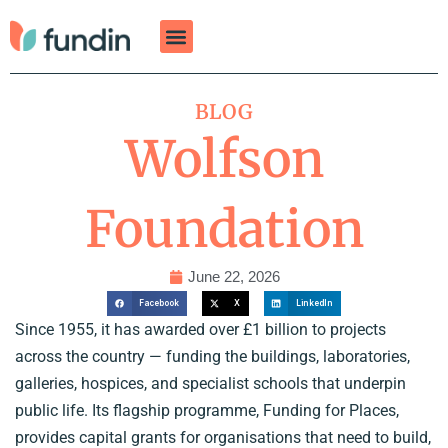
Skip
to
content
BLOG
Wolfson
Foundation
June 22, 2026
Facebook
X
LinkedIn
Since 1955, it has awarded over £1 billion to projects
across the country — funding the buildings, laboratories,
galleries, hospices, and specialist schools that underpin
public life. Its flagship programme, Funding for Places,
provides capital grants for organisations that need to build,