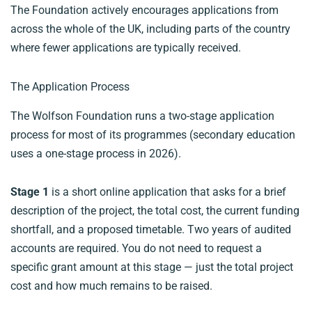
The Foundation actively encourages applications from
across the whole of the UK, including parts of the country
where fewer applications are typically received.
The Application Process
The Wolfson Foundation runs a two-stage application
process for most of its programmes (secondary education
uses a one-stage process in 2026).
Stage 1
is a short online application that asks for a brief
description of the project, the total cost, the current funding
shortfall, and a proposed timetable. Two years of audited
accounts are required. You do not need to request a
specific grant amount at this stage — just the total project
cost and how much remains to be raised.