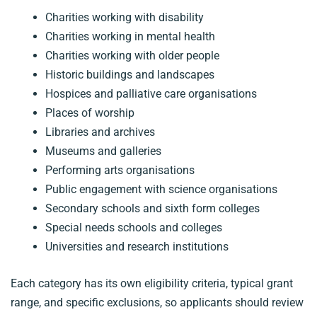
Charities working with disability
Charities working in mental health
Charities working with older people
Historic buildings and landscapes
Hospices and palliative care organisations
Places of worship
Libraries and archives
Museums and galleries
Performing arts organisations
Public engagement with science organisations
Secondary schools and sixth form colleges
Special needs schools and colleges
Universities and research institutions
Each category has its own eligibility criteria, typical grant
range, and specific exclusions, so applicants should review