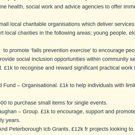
line health, social work and advice agencies to offer imm
all local charitable organisations which deliver services d
t local charities in the following areas; young people, el
 to promote ‘falls prevention exercise’ to encourage peo
provide social inclusion opportunities within community se
d.
£1k to recognise and reward significant practical work in
ed Fund – Organisational.
£1k to help individuals with li
00 to purchase small items for single events.
Vaughan – Group.
£1k to encourage, support and promote
ly years.
And Peterborough Icb Grants.
£12k fr projects looking to