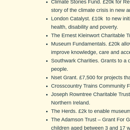
Climate Stories Fund.
£20k for Re
story of the climate crisis in new
London Catalyst.
£10k to new init
health, disability and poverty.
The Ernest Kleinwort Charitable Tr
Museum Fundamentals.
£20k allo
improve knowledge, care and acces
Southwark Charities.
Grants to a 
people.
Nset Grant.
£7,500 for projects th
Crosscountry Trains Community F
Joseph Rowntree Charitable Trust
Northern Ireland.
The Herds.
£2k to enable museums
The Adamson Trust – Grant For 
children aged between 3 and 17 w