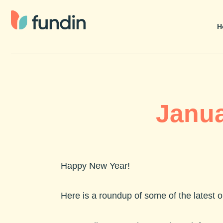
Skip
to
H
content
Janua
Happy New Year!
Here is a roundup of some of the latest 