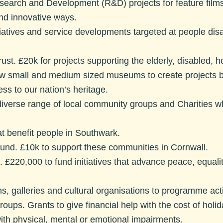
search and Development (R&D) projects for feature films 
 and innovative ways.
iatives and service developments targeted at people disad
ust.
£20k for projects supporting the elderly, disabled, ho
w small and medium sized museums to create projects ba
s to our nation’s heritage.
diverse range of local community groups and Charities w
at benefit people in Southwark.
und.
£10k to support these communities in Cornwall.
.
£220,000 to fund initiatives that advance peace, equalit
, galleries and cultural organisations to programme ac
Groups
. Grants to give financial help with the cost of holi
ith physical, mental or emotional impairments.