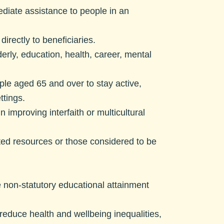
ediate assistance to people in an
irectly to beneficiaries.
derly, education, health, career, mental
ple aged 65 and over to stay active,
ttings.
 improving interfaith or multicultural
mited resources or those considered to be
 non-statutory educational attainment
 reduce health and wellbeing inequalities,