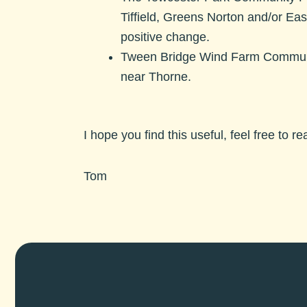
Tiffield, Greens Norton and/or Ea
positive change.
Tween Bridge Wind Farm Commun
near Thorne.
I hope you find this useful, feel free to r
Tom