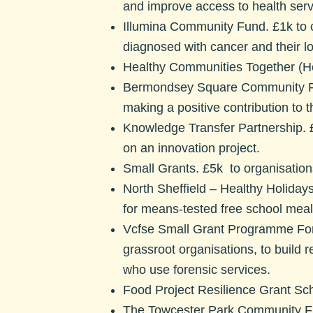
and improve access to health servic
Illumina Community Fund. £
1k to
diagnosed with cancer and their 
Healthy Communities Together (Hc
Bermondsey Square Community 
making a positive contribution t
Knowledge Transfer Partnership.
£
on an innovation project.
Small Grants.
£5k to organisation
North Sheffield – Healthy Holidays
for means-tested free school meals
Vcfse Small Grant Programme For
grassroot organisations, to build 
who use forensic services.
Food Project Resilience Grant S
The Towcester Park Community Fun