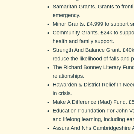
Samaritan Grants.
Grants to front
emergency.
Minor Grants.
£4,999 to support sm
Community Grants.
£24k to suppor
health and family support.
Strength And Balance Grant.
£40k
reduce the likelihood of falls and 
The Richard Bonney Literary Fun
relationships.
Hawarden & District Relief In Ne
in crisis.
Make A Difference (Mad) Fund.
£5
Education Foundation For John 
and lifelong learning, including ear
Assura And Nhs Cambridgeshire 