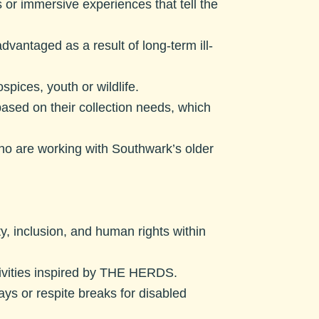
or immersive experiences that tell the
vantaged as a result of long-term ill-
spices, youth or wildlife.
sed on their collection needs, which
ho are working with Southwark’s older
y, inclusion, and human rights within
tivities inspired by THE HERDS.
days or respite breaks for disabled