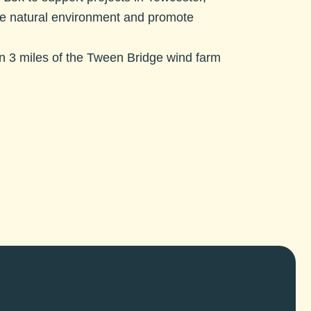
the natural environment and promote
hin 3 miles of the Tween Bridge wind farm