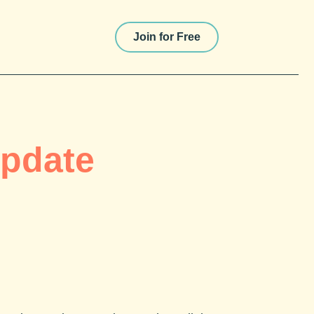
Join for Free
Update