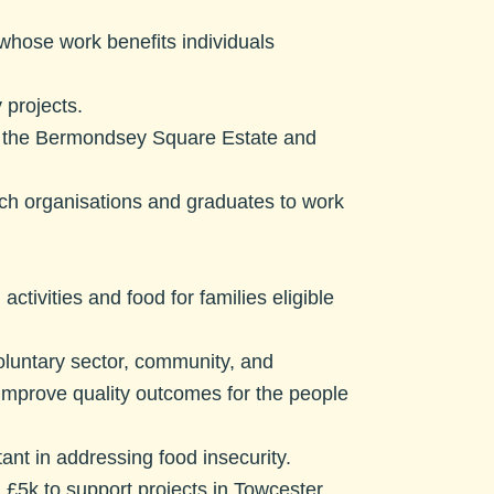
whose work benefits individuals
 projects.
of the Bermondsey Square Estate and
’
rch organisations and graduates to work
activities and food for families eligible
voluntary sector, community, and
d improve quality outcomes for the people
ant in addressing food insecurity.
.
£5k to support projects in Towcester,