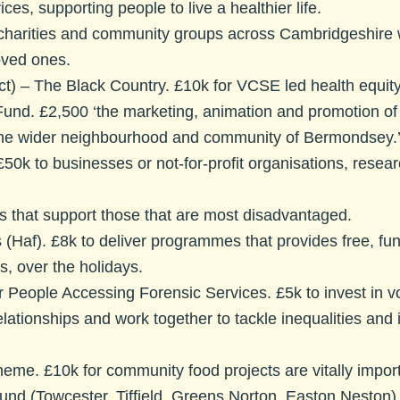
es, supporting people to live a healthier life.
 charities and community groups across Cambridgeshire 
loved ones.
t) – The Black Country.
£10k for VCSE led health equity
Fund.
£2,500 ‘the marketing, animation and promotion 
o the wider neighbourhood and community of Bermondsey.
50k to businesses or not-for-profit organisations, resea
s that support those that are most disadvantaged.
 (Haf)
. £8k to deliver programmes that provides free, fun 
, over the holidays.
 People Accessing Forensic Services
. £5k to invest in 
relationships and work together to tackle inequalities an
cheme.
£10k for community food projects are vitally import
d (Towcester, Tiffield, Greens Norton, Easton Neston)