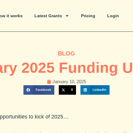
ow it works
Latest Grants
Pricing
Login
BLOG
ry 2025 Funding 
January 10, 2025
Facebook
X
LinkedIn
opportunities to kick of 2025…