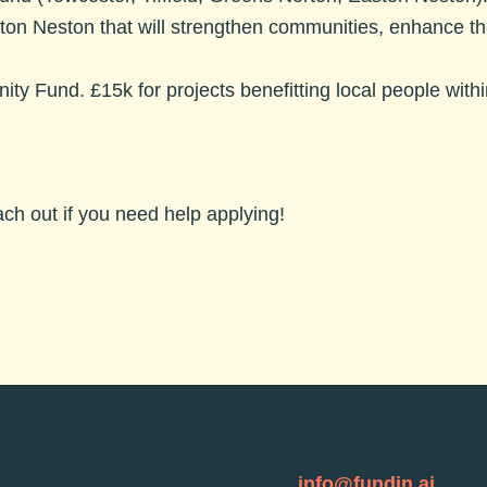
ston Neston that will strengthen communities, enhance 
ity Fund.
£15k for projects benefitting local people wit
each out if you need help applying!
info@fundin.ai