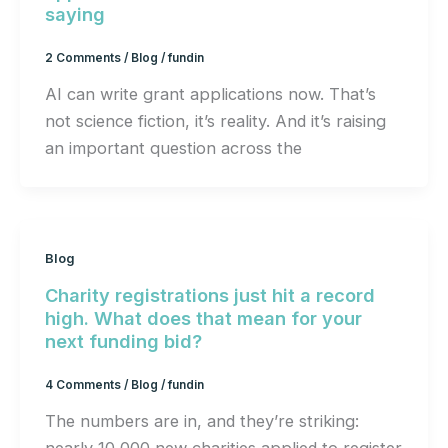
saying
2 Comments
/
Blog
/
fundin
AI can write grant applications now. That’s
not science fiction, it’s reality. And it’s raising
an important question across the
Blog
Charity registrations just hit a record
high. What does that mean for your
next funding bid?
4 Comments
/
Blog
/
fundin
The numbers are in, and they’re striking: