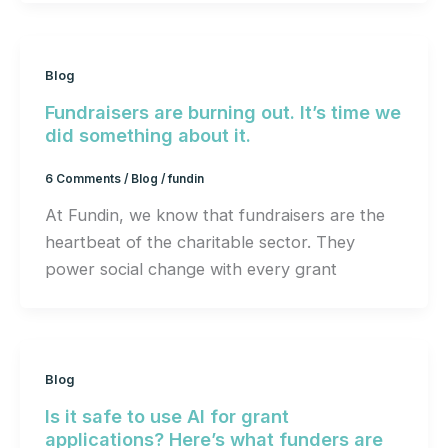
Blog
Fundraisers are burning out. It’s time we
did something about it.
6 Comments
/
Blog
/
fundin
At Fundin, we know that fundraisers are the
heartbeat of the charitable sector. They
power social change with every grant
Blog
Is it safe to use AI for grant
applications? Here’s what funders are