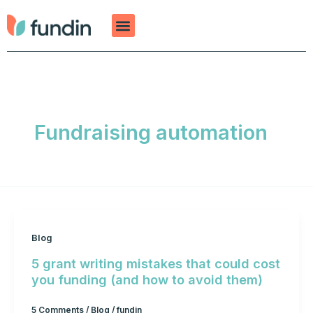
Skip
to
content
Fundraising automation
Blog
5 grant writing mistakes that could cost
you funding (and how to avoid them)
5 Comments
/
Blog
/
fundin