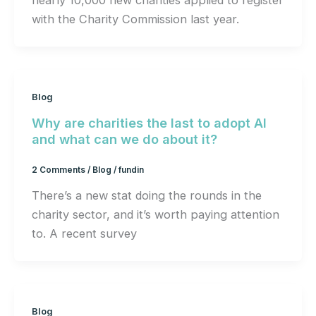
nearly 10,000 new charities applied to register
with the Charity Commission last year.
Blog
Why are charities the last to adopt AI
and what can we do about it?
2 Comments
/
Blog
/
fundin
There’s a new stat doing the rounds in the
charity sector, and it’s worth paying attention
to. A recent survey
Blog