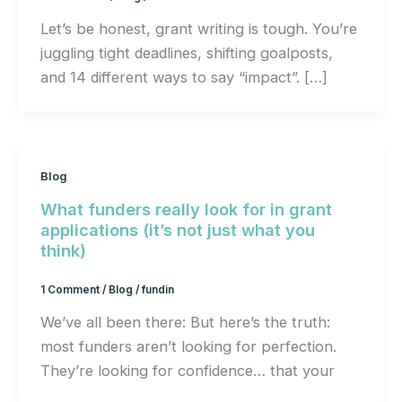
Let’s be honest, grant writing is tough. You’re
juggling tight deadlines, shifting goalposts,
and 14 different ways to say “impact”. […]
Blog
What funders really look for in grant
applications (it’s not just what you
think)
1 Comment
/
Blog
/
fundin
We’ve all been there: But here’s the truth:
most funders aren’t looking for perfection.
They’re looking for confidence… that your