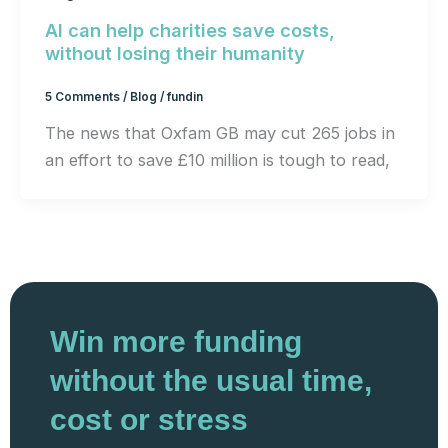
AI can help charities save costs,
without losing their humanity
5 Comments
/
Blog
/
fundin
The news that Oxfam GB may cut 265 jobs in
an effort to save £10 million is tough to read,
Win more funding
without the usual time,
cost or stress